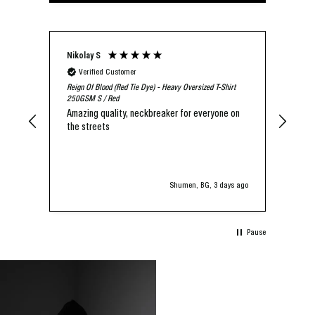
Nikolay S
Agen
Verified Customer
V
Reign Of Blood (Red Tie Dye) - Heavy Oversized T-Shirt
I lo
250GSM S / Red
is t
Amazing quality, neckbreaker for everyone on
the streets
Shumen, BG, 3 days ago
Pause