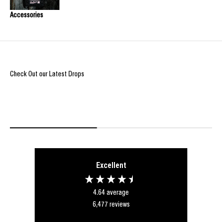
Accessories
Check Out our Latest Drops
REIGN OF BLOOD ULTIMATE DROP
@Burpi_Bre
Excellent
4.64
average
6,477
reviews