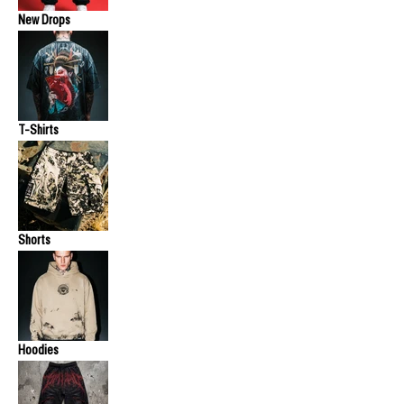
New Drops
T-Shirts
Shorts
Hoodies