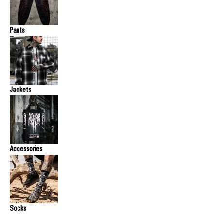
Pants
Jackets
Accessories
Socks