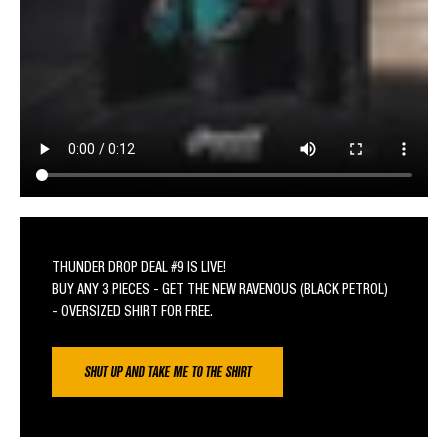
THUNDER DROP DEAL #9 IS LIVE!
BUY ANY 3 PIECES - GET THE NEW RAVENOUS (BLACK PETROL)
- OVERSIZED SHIRT FOR FREE.
SHUT UP AND TAKE ME TO THE SHIRT