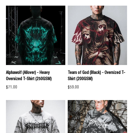
Alphawolf (Allover) - Heavy
Tears of God (Black) - Oversized T-
Oversized T-Shirt (250GSM)
Shirt (200GSM)
Sale price
Sale price
$71.00
$59.00