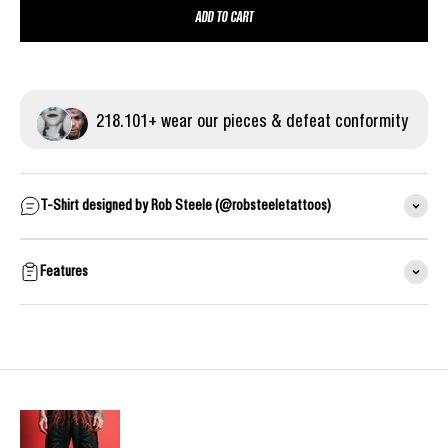
ADD TO CART
218.
101
+ wear our pieces & defeat conformity
T-Shirt designed by Rob Steele (@robsteeletattoos)
Features