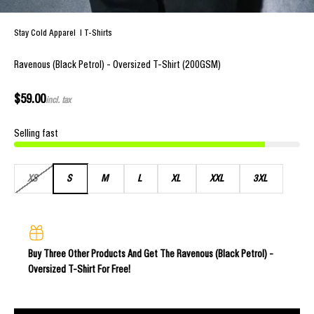
Stay Cold Apparel
|
T-Shirts
Ravenous (Black Petrol) - Oversized T-Shirt (200GSM)
Sale price
$59.00
incl. tax
Selling fast
XS
S
M
L
XL
XXL
3XL
Buy Three Other Products And Get The Ravenous (Black Petrol) -
Oversized T-Shirt For Free!