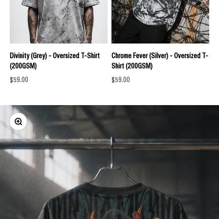
Divinity (Grey) - Oversized T-Shirt
Chrome Fever (Silver) - Oversized T-
(200GSM)
Shirt (200GSM)
Sale price
Sale price
$59.00
$59.00
Zoom