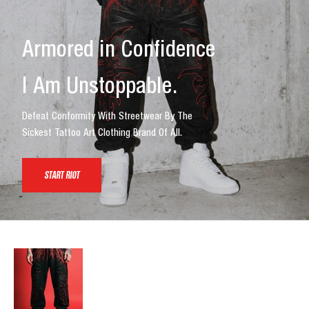
Armored in Confidence
I Am Unstoppable.
Defeat Conformity With Streetwear By The
Sickest Tattoo Art Clothing Brand Of All.
START RIOT