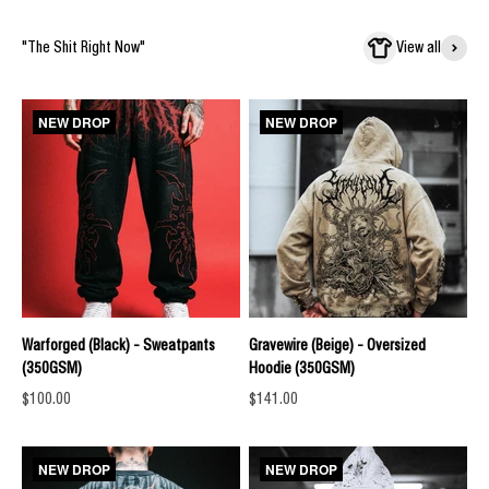
"The Shit Right Now"
View all
NEW DROP
NEW DROP
Warforged (Black) - Sweatpants
Gravewire (Beige) - Oversized
(350GSM)
Hoodie (350GSM)
Sale price
Sale price
$100.00
$141.00
NEW DROP
NEW DROP