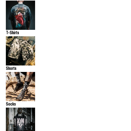
T-Shirts
Shorts
Socks