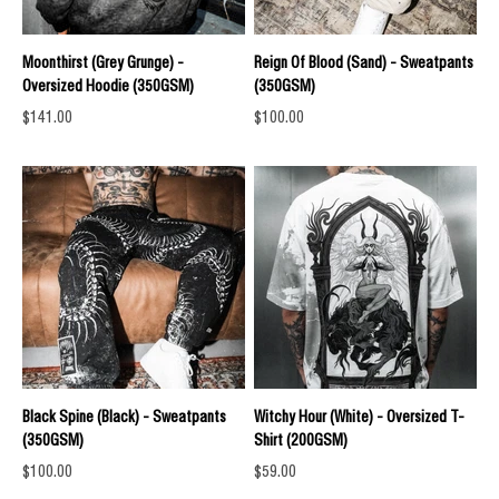
Moonthirst (Grey Grunge) -
Reign Of Blood (Sand) - Sweatpants
Oversized Hoodie (350GSM)
(350GSM)
Sale price
Sale price
$141.00
$100.00
Black Spine (Black) - Sweatpants
Witchy Hour (White) - Oversized T-
(350GSM)
Shirt (200GSM)
Sale price
Sale price
$100.00
$59.00