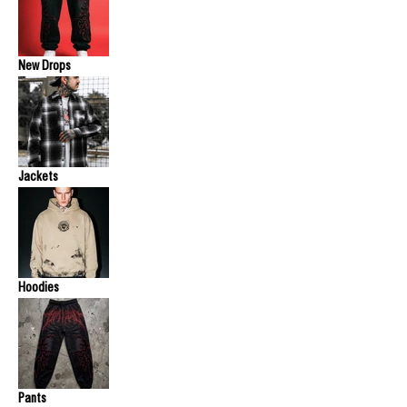
New Drops
Jackets
Hoodies
Pants