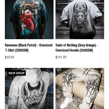
Ravenous (Black Petrol) - Oversized
Saint of Nothing (Grey Grunge) -
T-Shirt (200GSM)
Oversized Hoodie (350GSM)
Sale price
Sale price
$59.00
$141.00
NEW DROP