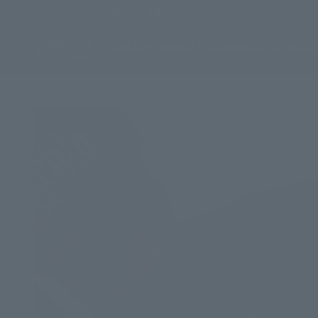
Skip to content
WORLDWIDE DELIVERY WITHIN ~2 - 5 BUSINESS DAYS
Stay Cold Apparel
New Drops
Hoodies
T-Shirts
Jackets
Shorts
Pants
Acc