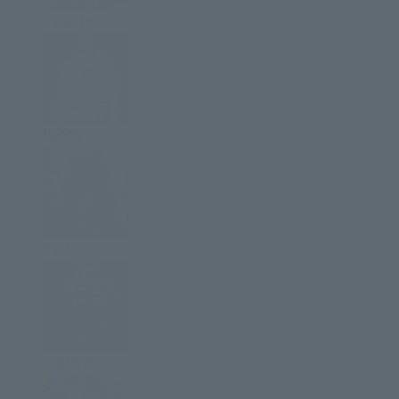
Jackets
Hoodies
Pants
T-Shirts