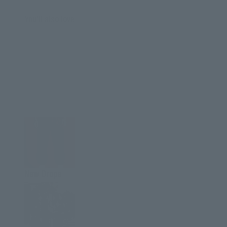
You'll also love
New Drops