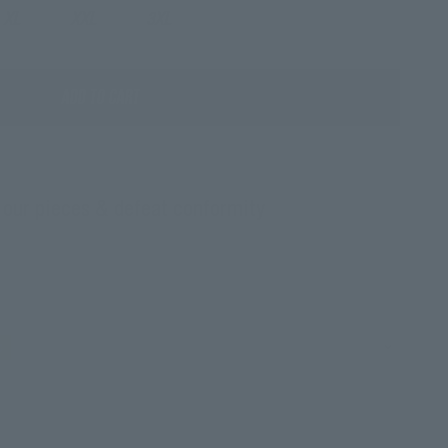
XL
XXL
3XL
ADD TO CART
 our pieces & defeat conformity
c