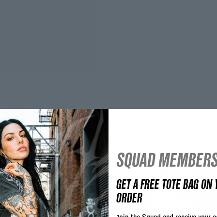
SQUAD MEMBERS
GET A FREE TOTE BAG ON 
ORDER