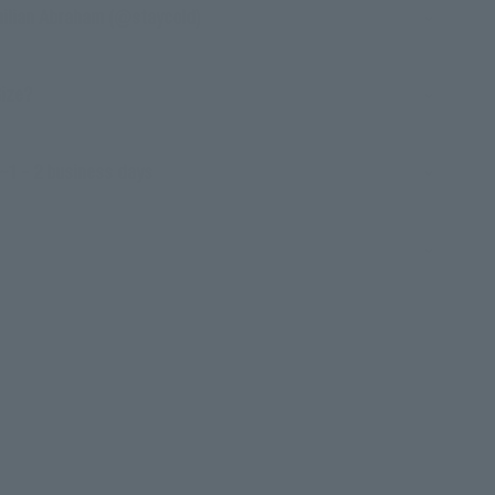
milian Abraham (@staycold)
Size?
~1 - 2 business days