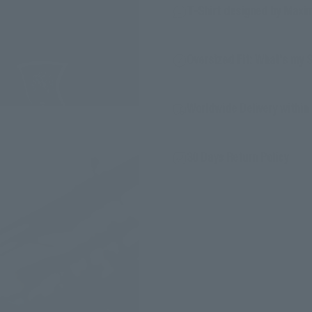
T-Shirt designed by Maxi
Oversized Fit: What's my 
Worldwide Delivery within 
30 Days Return Policy