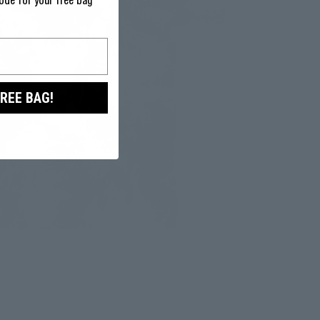
ode for your free bag
FREE BAG!