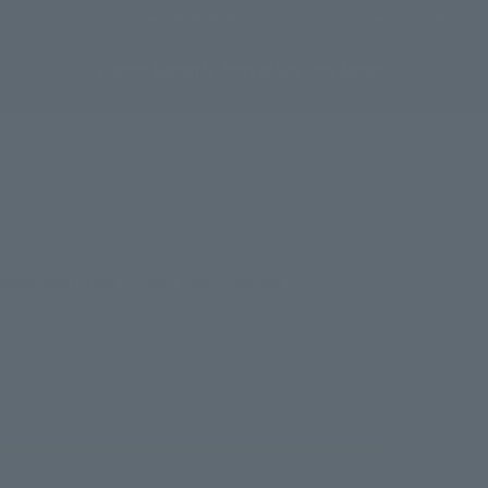
4.6
/ 5
6,477
reviews
OLICY
USD
Contact Support
10 Years of Stay Cold Apparel
Search
Cart
 Heavy Oversized T-Shirt (dye) 250GSM