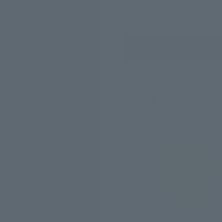
S
M
L
218.
101
+ wear
Features
100% Cotton
250GSM
Heavyweight Fabri
Oversized Fit
Tie Dye Look