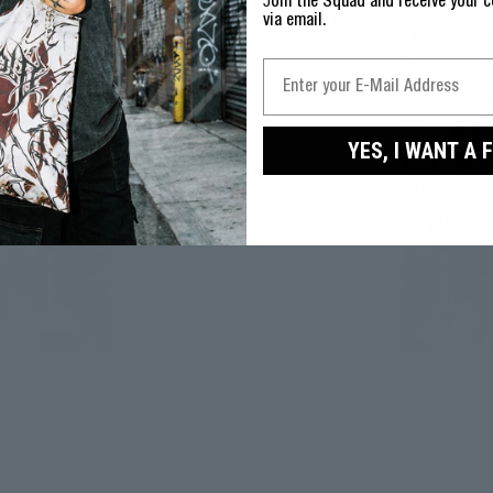
J
oin the Squad and receive your c
via email.
YES, I WANT A 