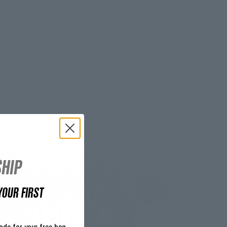
HIP
YOUR FIRST