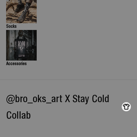
Socks
Accessories
@bro_oks_art X Stay Cold
Collab