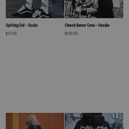
Spitting Evil - Socks
Church Burner Crew - Hoodie
Sale price
Sale price
$18.00
$100.00
UNLEASH RAVENOUS (BLACK PETROL) - OVERSIZED T-
SHIRT (200GSM)
Previous