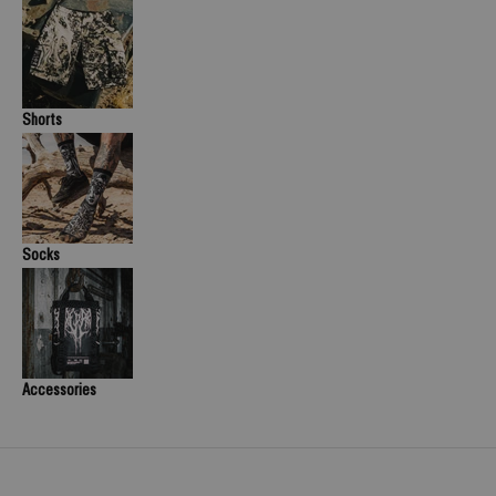
Shorts
Socks
Accessories