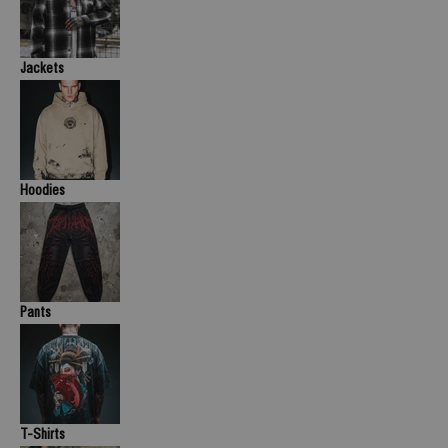
Jackets
Hoodies
Pants
T-Shirts