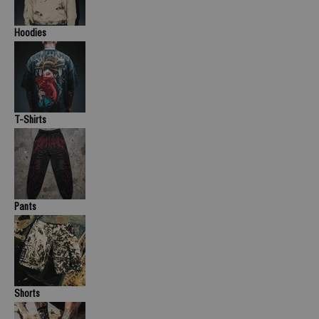
Hoodies
T-Shirts
Pants
Shorts