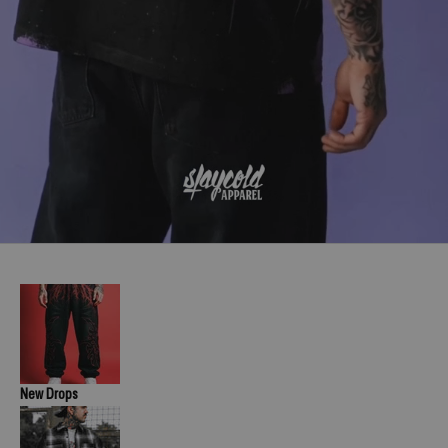
New Drops