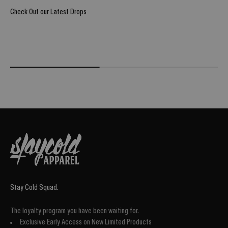
Check Out our Latest Drops
REIGN OF BLOOD ULTIMATE DROP
@Burpi_Bre
Stay Cold Squad.
The loyalty program you have been waiting for.
Exclusive Early Access on New Limited Products