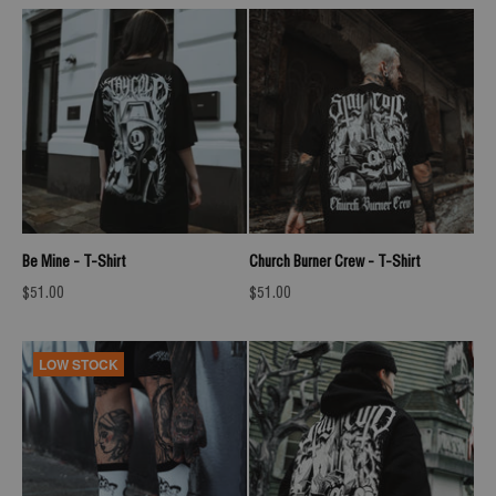
Be Mine - T-Shirt
Church Burner Crew - T-Shirt
Sale price
Sale price
$51.00
$51.00
LOW STOCK