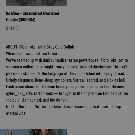
Be Mine - Customized Oversized
Hoodie (350GSM)
Sale price
$141.00
ABOUT @bro_oks_art X Stay Cold Collab
When shadows speak, we listen.
We’ve teamed up with dark surrealist tattoo powerhouse @bro_oks_art to
summon a collection straight from your most twisted daydreams. This isn’t
just ink on skin — it’s the language of the void, etched into every thread.
Unholy elegance. Bone-deep symbolism. Surreal, sacred, and sick as hell.
Each piece channels the eerie beauty and precise madness that defines
@bro_oks_art’s tattoo work — brought to life on premium fabrics built for
the bold, the haunted, and the defiant.
Not for the faint. Not for the fake. This is wearable ritual. Limited drop —
eternal vibe.