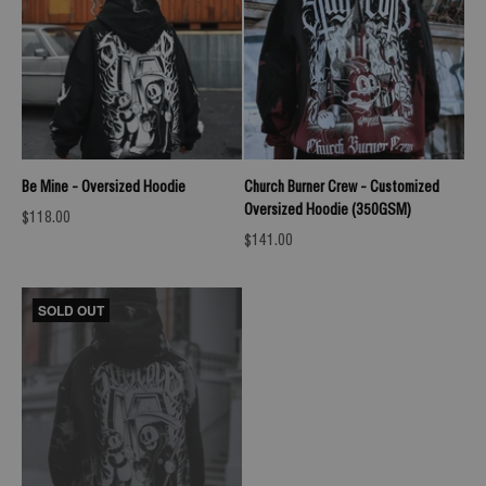
Be Mine - Oversized Hoodie
Church Burner Crew - Customized
Oversized Hoodie (350GSM)
Sale price
$118.00
Sale price
$141.00
SOLD OUT