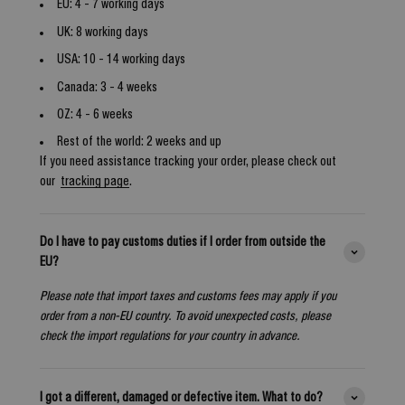
EU: 4 - 7 working days
UK: 8 working days
USA: 10 - 14 working days
Canada: 3 - 4 weeks
OZ: 4 - 6 weeks
Rest of the world: 2 weeks and up
If you need assistance tracking your order, please check out
our
tracking page
.
Do I have to pay customs duties if I order from outside the
EU?
Please note that import taxes and customs fees may apply if you
order from a non-EU country. To avoid unexpected costs, please
check the import regulations for your country in advance.
I got a different, damaged or defective item. What to do?