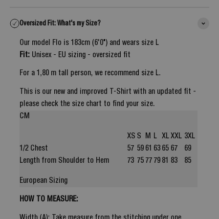
Oversized Fit: What's my Size?
Our model Flo is 183cm (6'0") and wears size L
Fit:
Unisex - EU sizing - oversized fit
For a 1,80 m tall person, we recommend size L.
This is our new and improved T-Shirt with an updated fit -
please check the size chart to find your size.
CM
XS
S
M
L
XL
XXL
3XL
1/2 Chest
57
59
61
63
65
67
69
Length from Shoulder to Hem
73
75
77
79
81
83
85
European Sizing
HOW TO MEASURE:
Width (A): Take measure from the stitching under one