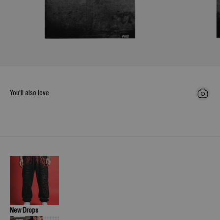
You'll also love
New Drops