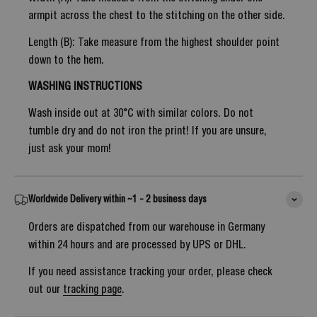
armpit across the chest to the stitching on the other side.
Length (B): Take measure from the highest shoulder point
down to the hem.
WASHING INSTRUCTIONS
Wash inside out at 30°C with similar colors. Do not
tumble dry and do not iron the print! If you are unsure,
just ask your mom!
Worldwide Delivery within ~1 - 2 business days
Orders are dispatched from our warehouse in Germany
within 24 hours and are processed by UPS or DHL.
If you need assistance tracking your order, please check
out our
tracking page
.