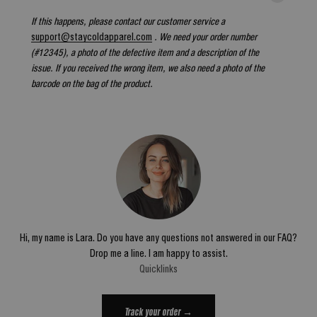
If this happens, please contact our customer service a
support@staycoldapparel.com
. We need your order number
(#12345), a photo of the defective item and a description of the
issue. If you received the wrong item, we also need a photo of the
barcode on the bag of the product.
Hi, my name is Lara. Do you have any questions not answered in our FAQ?
Drop me a line. I am happy to assist.
Quicklinks
Track your order →