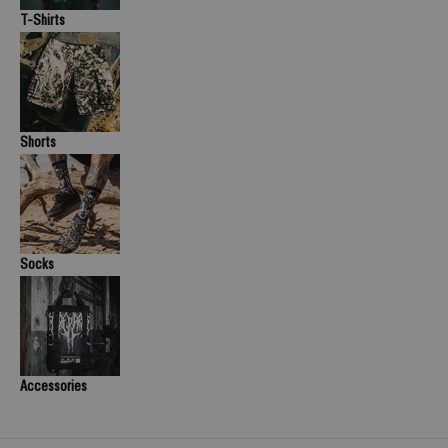
T-Shirts
Shorts
Socks
Accessories