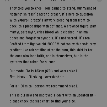
They told you to kneel. You learned to stand. Our "Saint of
Nothing" shirt isn`t here to preach, it`s here to question.
With @burpi_brebzy`s artwork bleeding from front to
back, this piece drips with defiance. A crowned figure, part
martyr, part myth, cries blood while cloaked in animal
bones and forgotten symbols. It`s not sacred. It`s real.
Crafted from lightweight 200GSM cotton, with a soft grey
gradient like ash settling after the burn, this shirt is for
the ones who lost faith, not in themselves, but in the
systems that asked for silence.
Our model Flo is 183cm (6'0") and wears size L.
Fit:
Unisex - EU sizing - oversized fit
For a 1,80 m tall person, we recommend size L.
This is our new and improved T-Shirt with an updated fit -
please check the size chart to find your size.