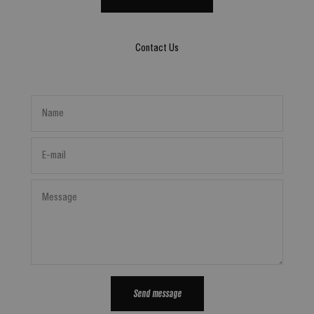
Contact Us
Name
E-mail
Message
Send message