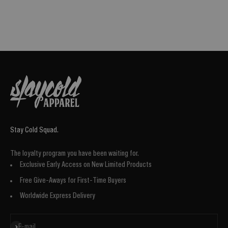
Stay Cold Squad.
The loyalty program you have been waiting for.
Exclusive Early Access on New Limited Products
Free Give-Aways for First-Time Buyers
Worldwide Express Delivery
Subscribe
E-mail