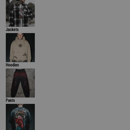
Jackets
Hoodies
Pants