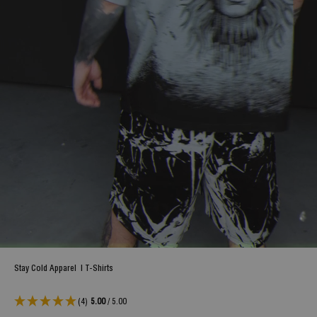
Stay Cold Apparel
|
T-Shirts
(4)
5.00
/ 5.00