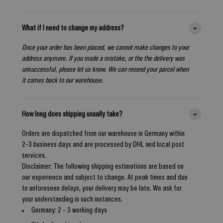
What if I need to change my address?
Once your order has been placed, we cannot make changes to your
address anymore. If you made a mistake, or the the delivery was
unsuccessful, please let us know. We can resend your parcel when
it comes back to our warehouse.
How long does shipping usually take?
Orders are dispatched from our warehouse in Germany within
2-3 business days and are processed by DHL and local post
services.
Disclaimer: The following shipping estimations are based on
our experience and subject to change. At peak times and due
to unforeseen delays, your delivery may be late. We ask for
your understanding in such instances.
Germany: 2 - 3 working days