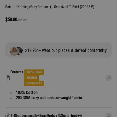
Saint of Nothing (Grey Gradient) - Oversized T-Shirt (200GSM)
Sale price
$59.00
incl. tax
217.
954
+ wear our pieces & defeat conformity
Features
100% Cotton
200GSM
Oversized Fit
100% Cotton
200 GSM cozy and medium-weight fabric
T-Shirt designed by Burpi Brebzy (@burpi_brebzy)