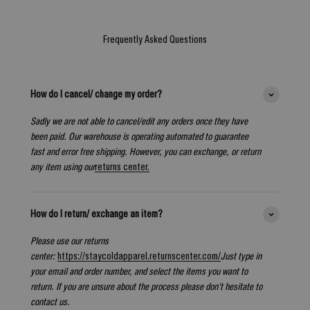
Frequently Asked Questions
How do I cancel/ change my order?
Sadly we are not able to cancel/edit any orders once they have
been paid. Our warehouse is operating automated to guarantee
fast and error free shipping. However, you can exchange, or return
any item using our
returns center.
How do I return/ exchange an item?
Please use our returns
center:
https://staycoldapparel.returnscenter.com/
Just type in
your email and order number, and select the items you want to
return. If you are unsure about the process please don't hesitate to
contact us.