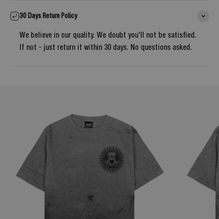
30 Days Return Policy
We believe in our quality. We doubt you'll not be satisfied.
If not - just return it within 30 days. No questions asked.