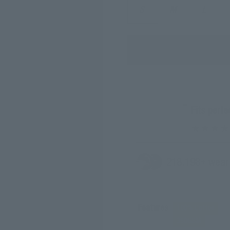
S
M
L
“
Fits perf
218.
198
+ wear
Features
100% Cotton
350GSM