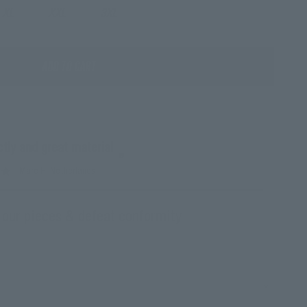
XL
XXL
3XL
ADD TO CART
ectly and great material
”
Marc H
, Netherlands
 our pieces & defeat conformity