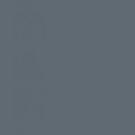
Jackets
Hoodies
Pants
T-Shirts