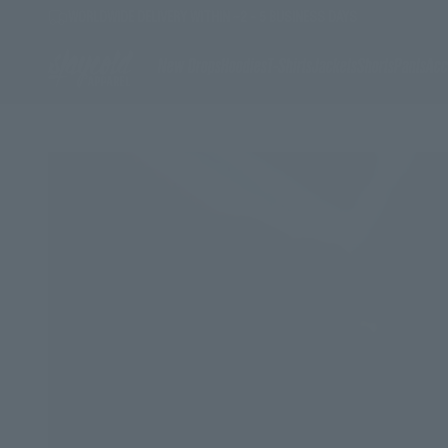
Skip to content
WORLDWIDE DELIVERY WITHIN ~2 - 5 BUSINESS DAYS
Stay Cold Apparel
New Drops
Hoodies
T-Shirts
Jackets
Shorts
Pants
Acc