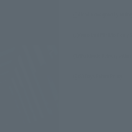
Hoodie designed by Andre
Oversized Fit: What's my 
Worldwide Delivery within 
30 Days Return Policy