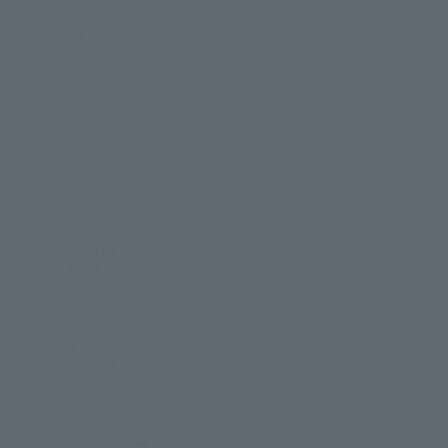
You'll also love
New Drops