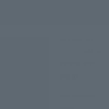
30 DAYS RETURN P
essories
Limited Restocks
Stay Cold Apparel
|
Hoodies
(18)
5.00
/ 5.00
Dead Bloom - Hoodie
Sale price
$106.00
incl. tax
Only a few items left