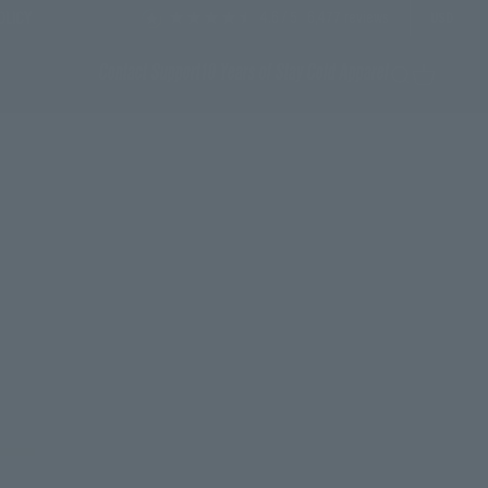
4.6
/ 5
6,477
reviews
OLICY
USD
Contact Support
10 Years of Stay Cold Apparel
Search
Cart