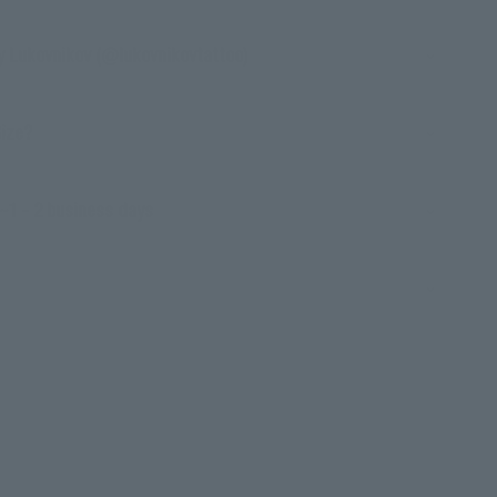
y Lukovnikov (@lukovnikovtattoo)
Size?
~1 - 2 business days