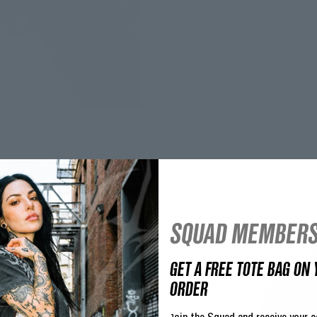
SQUAD MEMBERS
GET A FREE TOTE BAG ON 
ORDER