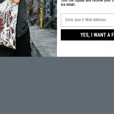
J
oin the Squad and receive your c
via email.
YES, I WANT A 