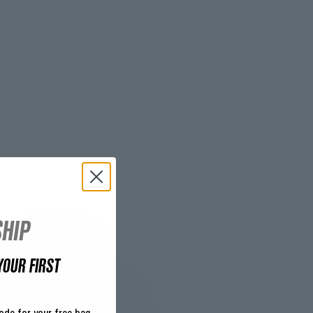
HIP
YOUR FIRST