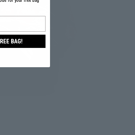
ode for your free bag
FREE BAG!