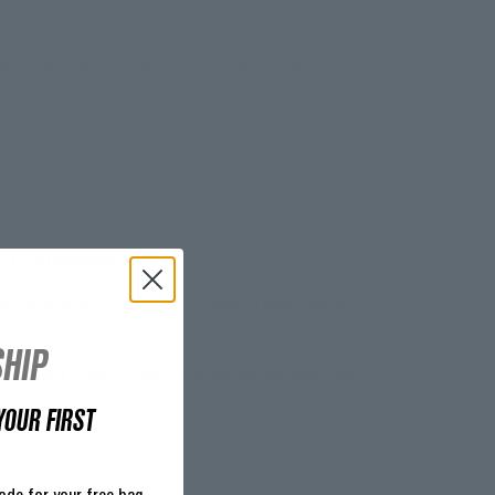
e.
from the highest shoulder point down to the hem.
S
ith similar colors. Do not tumble dry and do not iron the
just ask your mom!
~1 - 2 business days
m our warehouse in Germany within 24 hours and are
.
HIP
acking your order, please check out our
tracking page
.
YOUR FIRST