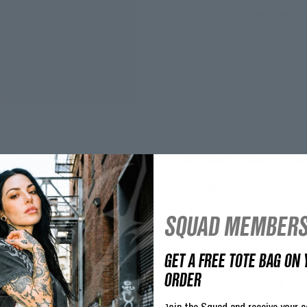
stitching on the other sid
Length (B): Take measure 
WASHING INSTRUCTION
Wash inside out at 30°C w
print! If you are unsure, 
Worldwide Delivery within 
Orders are dispatched fro
processed by UPS or DHL
SQUAD MEMBERS
If you need assistance tr
GET A FREE TOTE BAG ON 
ORDER
30 Days Return Policy