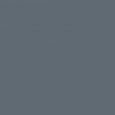
milian Abraham (@staycold)
for when you want your clothes to scream louder than you do
. Covered in creepy manga-style grins and tangled in death
ally a wearable fever dream. You know, the kind your
ut.
ogo on the chest hits like a warning label you chose to
t the eerie allover print, it’s the final punch in a design that
- it drags it in, kicking and screaming. Bold, unsettling, and
(5'8") and wears size L.
ular fit
 we recommend size L.
ved T-Shirt with an updated fit - please check the size chart