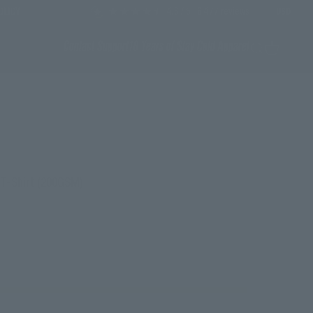
4.6
/ 5
6,477
reviews
OLICY
USD
Contact Support
10 Years of Stay Cold Apparel
Search
Cart
d T-Shirt (200GSM)