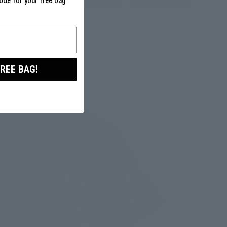
ode for your free bag
We doubt you'll not be satisfied. If not - just return it within
ked.
FREE BAG!