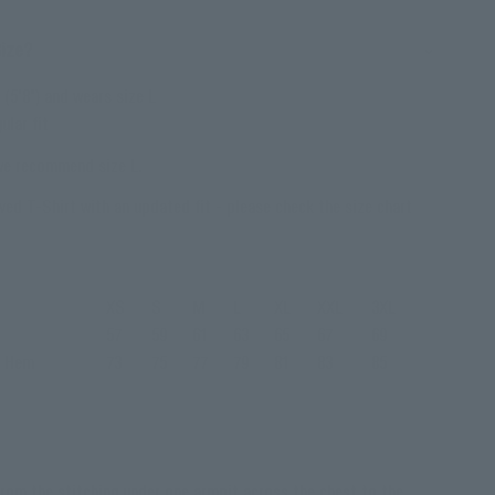
Size?
(5'8") and wears size L
ular fit
 we recommend size L.
ved T-Shirt with an updated fit - please check the size chart
XS
S
M
L
XL
XXL
3XL
57
59
61
63
65
67
69
o Hem
73
75
77
79
81
83
85
rom the stitching under one armpit across the chest to the