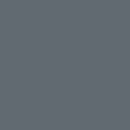
New Drops
Jackets