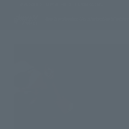
Skip to content
WORLDWIDE DELIVERY WITHIN ~2 - 5 BUSINESS DAYS
Stay Cold Apparel
New Drops
Hoodies
T-Shirts
Jackets
Shorts
Pants
Acc