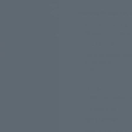
Oversized Fit: What's my 
Our model Steve is 178cm 
Fit:
unisex - EU sizing- reg
For a 1,80 m tall person,
This is our new and impro
to find your size.
CM
1/2 Chest
Length from Shoulder t
European Sizing
HOW TO MEASURE:
Width (A): Take measure f