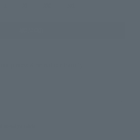
L
XL
XXL
3XL
ADD TO CART
 our pieces & defeat conformity
ium-weight fabric