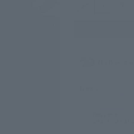
XS
S
M
218.
198
+ wear
Features
100% Cotton
200GSM
Oversized Fit
100% Cotton
200 GSM cozy and med