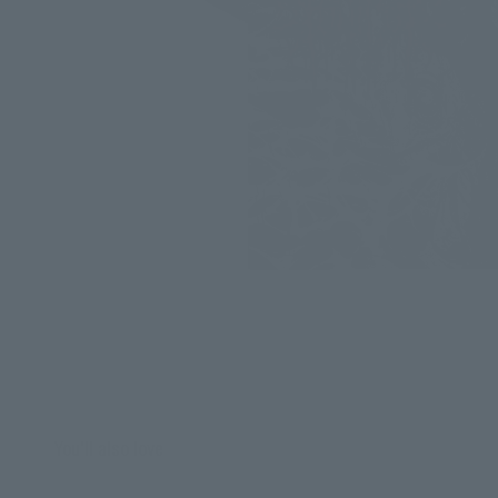
You'll also love