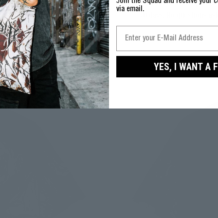
J
oin the Squad and receive your c
We believe in our quality. 
via email.
30 days. No questions as
YES, I WANT A 