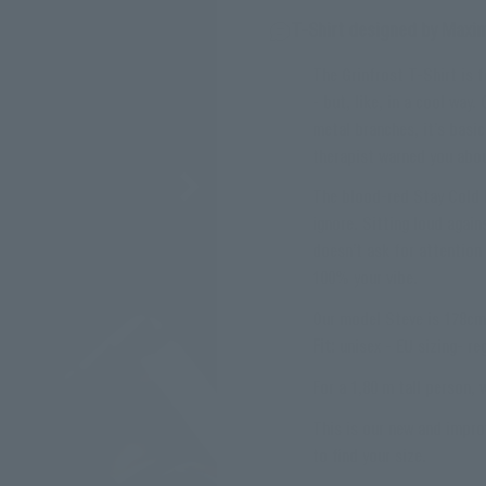
T-Shirt designed by Maxi
The Grinfrost T-Shirt is 
- but, like, in a cool way
metal branches, it’s basic
therapist warned you abo
The blood-red Stay Cold l
ignore. Sitting loud agains
doesn’t ask for attention 
100% your vibe.
Our model Steve is 178cm 
Fit:
unisex - EU sizing- reg
For a 1,80 m tall person,
This is our new and impro
to find your size.