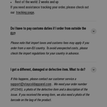
Rest of the world: 2 weeks and up
If you need assistance tracking your order, please check out
our
tracking page
.
Do I have to pay customs duties if I order from outside the
EU?
Please note that import taxes and customs fees may apply if you
order from a non-EU country. To avoid unexpected costs, please
check the import regulations for your country in advance.
I got a different, damaged or defective item. What to do?
If this happens, please contact our customer service a
support@staycoldapparel.com
. We need your order number
(#12345), a photo of the defective item and a description of the
issue. If you received the wrong item, we also need a photo of the
barcode on the bag of the product.