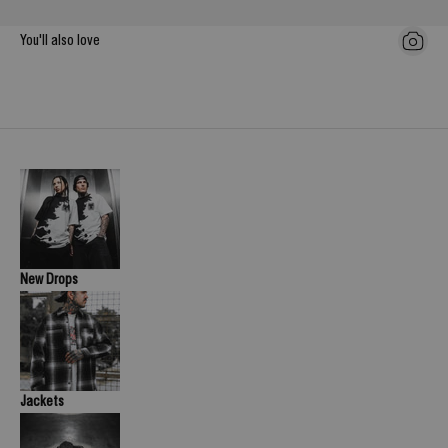
You'll also love
New Drops
Jackets