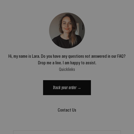
Hi, my name is Lara. Do you have any questions not answered in our FAQ?
Drop me a line. I am happy to assist.
Quicklinks
Track your order →
Contact Us