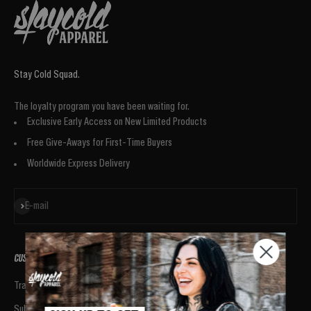
Stay Cold Squad.
The loyalty program you have been waiting for.
Exclusive Early Access on New Limited Products
Free Give-Aways for First-Time Buyers
Worldwide Express Delivery
Subscribe
E-mail
CUSTOMER SUPPORT
BRAND
Track your Order
ABOUT US
Submit a Return
WHAT CUSTOMERS SAY