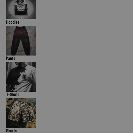
Hoodies
Pants
T-Shirts
Shorts