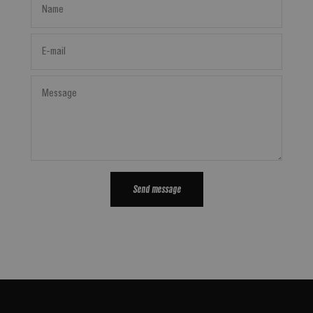
Name
E-mail
Message
Send message