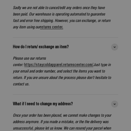
Sadly we are not able to cancel/edit any orders once they have
been paid. Our warehouse is operating automated to guarantee
fast and error free shipping. However, you can exchange, or return
any item using our
returns center.
How do I return/ exchange an item?
Please use our returns
center:
https://staycoldapparel.returnscenter.com/
Just type in
your email and order number, and select the items you want to
return. If you are unsure about the process please don't hesitate to
contact us.
What if I need to change my address?
Once your order has been placed, we cannot make changes to your
address anymore. If you made a mistake, or the the delivery was
unsuccessful, please let us know. We can resend your parcel when