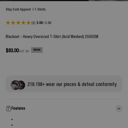
Stay Cold Apparel
|
T-Shirts
(2)
5.00
/ 5.00
Blackout - Heavy Oversized T-Shirt (Acid Washed) 250GSM
Sale price
$83.00
Sold out
incl. tax
218.
198
+ wear our pieces & defeat conformity
Features