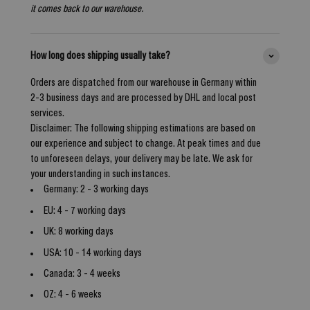
it comes back to our warehouse.
How long does shipping usually take?
Orders are dispatched from our warehouse in Germany within
2-3 business days and are processed by DHL and local post
services.
Disclaimer: The following shipping estimations are based on
our experience and subject to change. At peak times and due
to unforeseen delays, your delivery may be late. We ask for
your understanding in such instances.
Germany: 2 - 3 working days
EU: 4 - 7 working days
UK: 8 working days
USA: 10 - 14 working days
Canada: 3 - 4 weeks
OZ: 4 - 6 weeks