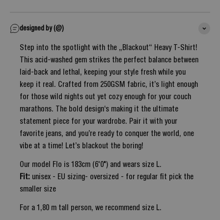
designed by (@)
Step into the spotlight with the „Blackout“ Heavy T-Shirt!
This acid-washed gem strikes the perfect balance between
laid-back and lethal, keeping your style fresh while you
keep it real. Crafted from 250GSM fabric, it’s light enough
for those wild nights out yet cozy enough for your couch
marathons. The bold design‘s making it the ultimate
statement piece for your wardrobe. Pair it with your
favorite jeans, and you’re ready to conquer the world, one
vibe at a time! Let’s blackout the boring!
Our model Flo is 183cm (6'0") and wears size L.
Fit:
unisex - EU sizing- oversized - for regular fit pick the
smaller size
For a 1,80 m tall person, we recommend size L.