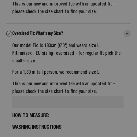
This is our new and improved tee with an updated fit -
please check the size chart to find your size.
Oversized Fit: What's my Size?
Our model Flo is 183cm (6'0") and wears size L
Fit:
unisex - EU sizing- oversized - for regular fit pick the
smaller size
For a 1,80 m tall person, we recommend size L.
This is our new and improved tee with an updated fit -
please check the size chart to find your size.
HOW TO MEASURE:
WASHING INSTRUCTIONS