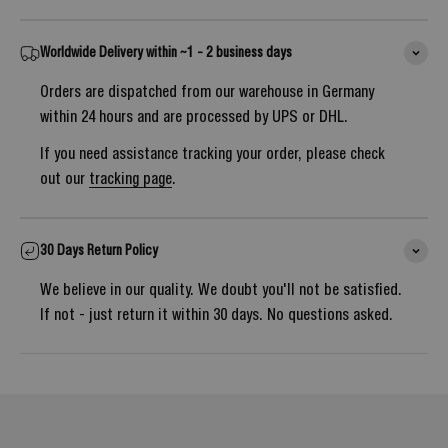
Worldwide Delivery within ~1 - 2 business days
Orders are dispatched from our warehouse in Germany
within 24 hours and are processed by UPS or DHL.
If you need assistance tracking your order, please check
out our
tracking page
.
30 Days Return Policy
We believe in our quality. We doubt you'll not be satisfied.
If not - just return it within 30 days. No questions asked.
Notify me once it's back in stock