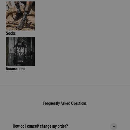
Socks
Accessories
Frequently Asked Questions
How do I cancel/ change my order?