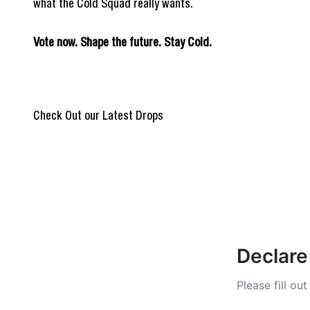
what the Cold Squad really wants.
Vote now. Shape the future. Stay Cold.
REIGN OF BLOOD
@Burpi_Brep
Check Out our Latest Drops
ULTIMATE DROP
Stay Cold Col
Declare
Please fill ou