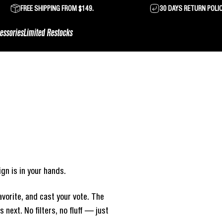
FREE SHIPPING FROM $149.
30 DAYS RETURN POLI
essories
Limited Restocks
gn is in your hands.
vorite, and cast your vote. The
next. No filters, no fluff — just