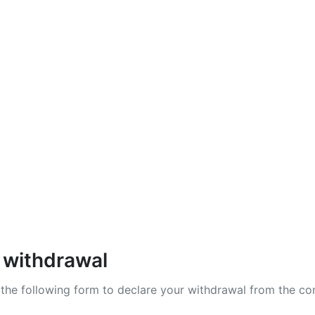
zy X
lab
Shadow Division
 withdrawal
t the following form to declare your withdrawal from the co