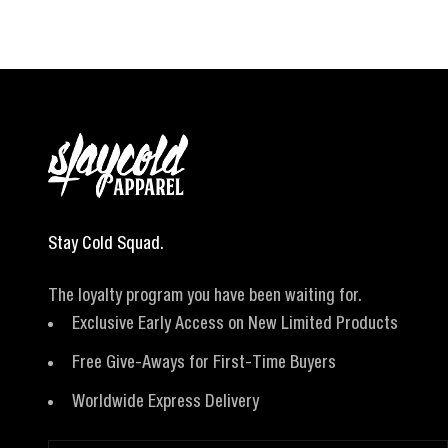
Stay Cold Squad.
The loyalty program you have been waiting for.
Exclusive Early Access on New Limited Products
Free Give-Aways for First-Time Buyers
Worldwide Express Delivery