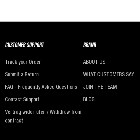
CUSTOMER SUPPORT
BRAND
Track your Order
ABOUT US
Submit a Return
WHAT CUSTOMERS SAY
FAQ - Frequently Asked Questions
JOIN THE TEAM
Contact Support
BLOG
Vertrag widerrufen / Withdraw from
contract