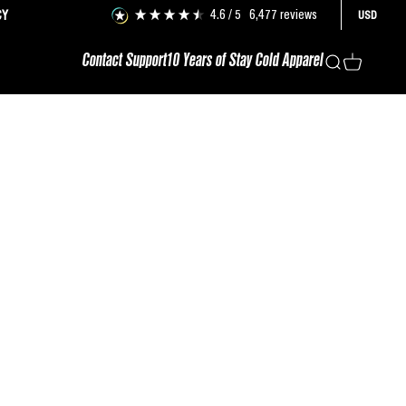
4.6
/ 5
6,477
reviews
CY
USD
Contact Support
10 Years of Stay Cold Apparel
Search
Cart