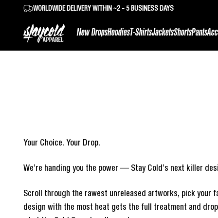
Skip to content
WORLDWIDE DELIVERY WITHIN ~2 - 5 BUSINESS DAYS
Stay Cold Apparel
New Drops
Hoodies
T-Shirts
Jackets
Shorts
Pants
Acc
Your Choice. Your Drop.
We’re handing you the power — Stay Cold’s next killer desi
Scroll through the rawest unreleased artworks, pick your fa
design with the most heat gets the full treatment and drops 