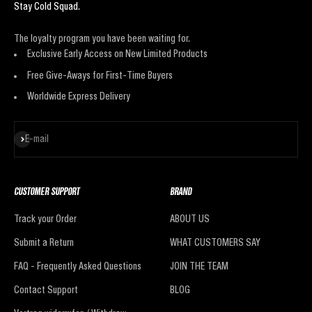
Stay Cold Squad.
The loyalty program you have been waiting for.
Exclusive Early Access on New Limited Products
Free Give-Aways for First-Time Buyers
Worldwide Express Delivery
Subscribe
E-mail
CUSTOMER SUPPORT
BRAND
Track your Order
ABOUT US
Submit a Return
WHAT CUSTOMERS SAY
FAQ - Frequently Asked Questions
JOIN THE TEAM
Contact Support
BLOG