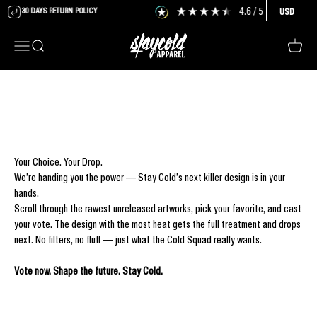
Skip to content
4.6
/ 5
6,477
review
30 DAYS RETURN POLICY
USD
Stay Cold Apparel
Menu
Search
Cart
Your Choice. Your Drop.
We’re handing you the power — Stay Cold’s next killer design is in your
hands.
Scroll through the rawest unreleased artworks, pick your favorite, and cast
your vote. The design with the most heat gets the full treatment and drops
next. No filters, no fluff — just what the Cold Squad really wants.
Vote now. Shape the future. Stay Cold.