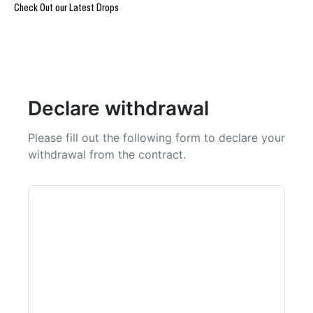
Check Out our Latest Drops
REIGN OF BLOOD ULTIMATE DROP
@Burpi_Bre
Declare withdrawal
Please fill out the following form to declare your
withdrawal from the contract.