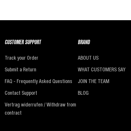
CUSTOMER SUPPORT
BRAND
Track your Order
ABOUT US
Submit a Return
WHAT CUSTOMERS SAY
FAQ - Frequently Asked Questions
JOIN THE TEAM
Contact Support
BLOG
Vertrag widerrufen / Withdraw from
contract