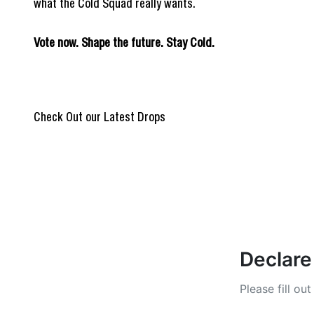
what the Cold Squad really wants.
Vote now. Shape the future. Stay Cold.
REIGN OF BLOOD
@Burpi_Brep
Check Out our Latest Drops
ULTIMATE DROP
Stay Cold Col
Declare
Please fill ou