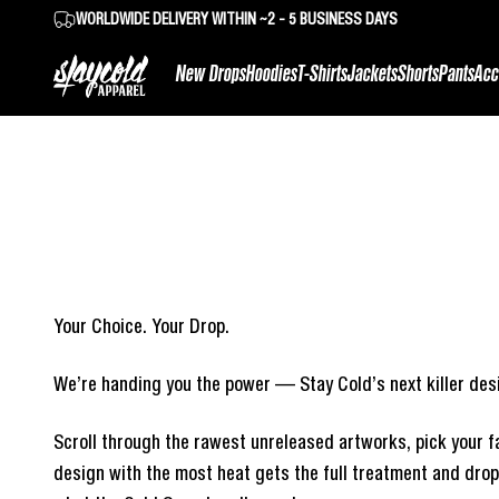
Skip to content
WORLDWIDE DELIVERY WITHIN ~2 - 5 BUSINESS DAYS
Stay Cold Apparel
New Drops
Hoodies
T-Shirts
Jackets
Shorts
Pants
Acc
Your Choice. Your Drop.
We’re handing you the power — Stay Cold’s next killer desi
Scroll through the rawest unreleased artworks, pick your fa
design with the most heat gets the full treatment and drops 