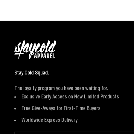
Stay Cold Squad.
The loyalty program you have been waiting for.
Exclusive Early Access on New Limited Products
Free Give-Aways for First-Time Buyers
Worldwide Express Delivery