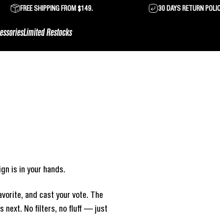
FREE SHIPPING FROM $149.
30 DAYS RETURN POLI
essories
Limited Restocks
gn is in your hands.
vorite, and cast your vote. The
next. No filters, no fluff — just