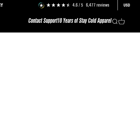
4.6
/ 5
6,477
reviews
CY
USD
Contact Support
10 Years of Stay Cold Apparel
Search
Cart