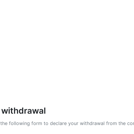
zy X
lab
Shadow Division
 withdrawal
t the following form to declare your withdrawal from the co