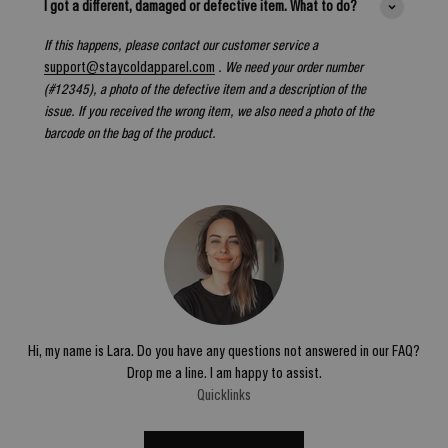
I got a different, damaged or defective item. What to do?
If this happens, please contact our customer service a
support@staycoldapparel.com
. We need your order number
(#12345), a photo of the defective item and a description of the
issue. If you received the wrong item, we also need a photo of the
barcode on the bag of the product.
Hi, my name is Lara. Do you have any questions not answered in our FAQ?
Drop me a line. I am happy to assist.
Quicklinks