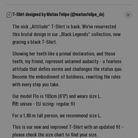
T-Shirt designed by Matias Felipe (@matiasfelipe_ds)
The sick „Attitude“ T-Shirt is back. We‘ve resurrected
this brutal design in our „Black Legends“ collection, now
gracing a black T-Shirt.
Showing her teeth like a primal declaration, and those
teeth, my friend, represent untamed audacity - a fearless
attitude that defies norms and challenges the status quo.
Become the embodiment of boldness, rewriting the rules
with every step you take.
Our model Flo is 183cm (6'0") and wears size L.
Fit:
unisex - EU sizing- regular fit
For a 1,80 m tall person, we recommend size L.
This is our new and improved T-Shirt with an updated fit -
please check the size chart to find your size.