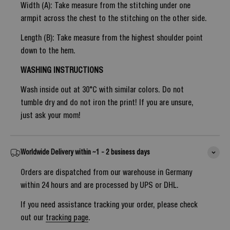
Width (A): Take measure from the stitching under one
armpit across the chest to the stitching on the other side.
Length (B): Take measure from the highest shoulder point
down to the hem.
WASHING INSTRUCTIONS
Wash inside out at 30°C with similar colors. Do not
tumble dry and do not iron the print! If you are unsure,
just ask your mom!
Worldwide Delivery within ~1 - 2 business days
Orders are dispatched from our warehouse in Germany
within 24 hours and are processed by UPS or DHL.
If you need assistance tracking your order, please check
out our
tracking page
.