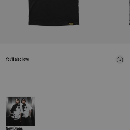
You'll also love
New Drops