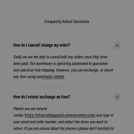
Frequently Asked Questions
How do I cancel/ change my order?
Sadly we are not able to cancel/edit any orders once they have
been paid. Our warehouse is operating automated to guarantee
fast and error free shipping. However, you can exchange, or return
any item using our
returns center.
How do I return/ exchange an item?
Please use our returns
center:
https://staycoldapparel.returnscenter.com/
Just type in
your email and order number, and select the items you want to
return. If you are unsure about the process please don't hesitate to