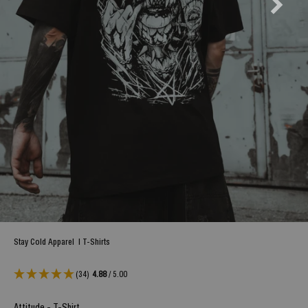
Stay Cold Apparel
|
T-Shirts
(34)
4.88
/ 5.00