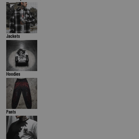
Jackets
Hoodies
Pants