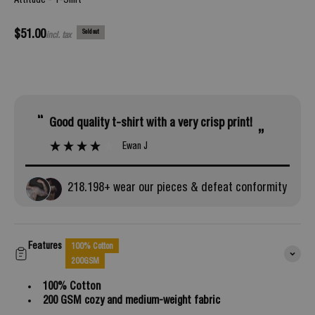
Attitude - T-Shirt
Sale price
$51.00
Sold out
incl. tax
“
Good quality t-shirt with a very crisp print!
”
Ewan J
218.
198
+ wear our pieces & defeat conformity
Features
100% Cotton
200GSM
100% Cotton
200 GSM cozy and medium-weight fabric