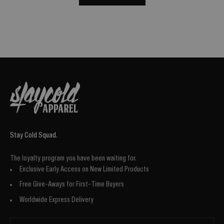
Stay Cold Squad.
The loyalty program you have been waiting for.
Exclusive Early Access on New Limited Products
Free Give-Aways for First-Time Buyers
Worldwide Express Delivery