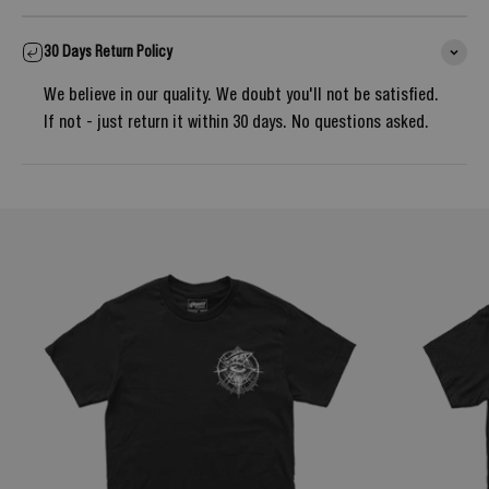
30 Days Return Policy
We believe in our quality. We doubt you'll not be satisfied.
If not - just return it within 30 days. No questions asked.
Notify me once it's back in stock