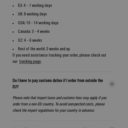
EU: 4 - 7 working days
UK: 8 working days
USA: 10 - 14 working days
Canada: 3 - 4 weeks
OZ: 4 - 6 weeks
Rest of the world: 2 weeks and up
If you need assistance tracking your order, please check out
our
tracking page
.
Do I have to pay customs duties if I order from outside the
EU?
Please note that import taxes and customs fees may apply if you
order from a non-EU country. To avoid unexpected costs, please
check the import regulations for your country in advance.