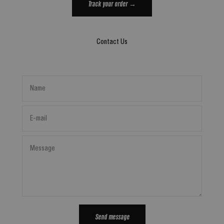
Track your order →
Contact Us
Name
E-mail
Message
Send message