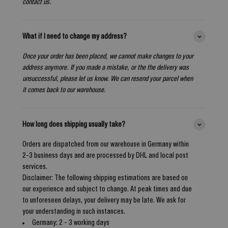
contact us.
What if I need to change my address?
Once your order has been placed, we cannot make changes to your
address anymore. If you made a mistake, or the the delivery was
unsuccessful, please let us know. We can resend your parcel when
it comes back to our warehouse.
How long does shipping usually take?
Orders are dispatched from our warehouse in Germany within
2-3 business days and are processed by DHL and local post
services.
Disclaimer: The following shipping estimations are based on
our experience and subject to change. At peak times and due
to unforeseen delays, your delivery may be late. We ask for
your understanding in such instances.
Germany: 2 - 3 working days