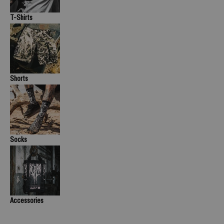
T-Shirts
Shorts
Socks
Accessories