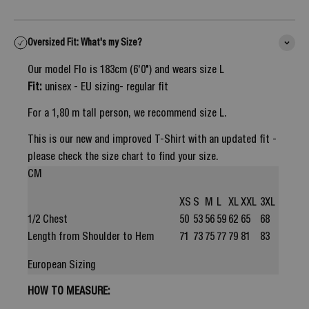
Oversized Fit: What's my Size?
Our model Flo is 183cm (6'0") and wears size L
Fit:
unisex - EU sizing- regular fit
For a 1,80 m tall person, we recommend size L.
This is our new and improved T-Shirt with an updated fit -
please check the size chart to find your size.
CM
XS
S
M
L
XL
XXL
3XL
1/2 Chest
50
53
56
59
62
65
68
Length from Shoulder to Hem
71
73
75
77
79
81
83
European Sizing
HOW TO MEASURE: