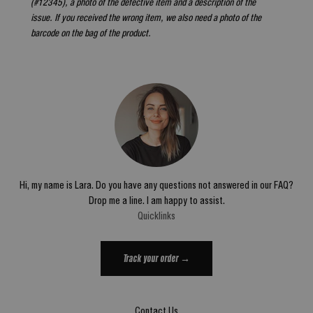
(#12345), a photo of the defective item and a description of the
issue. If you received the wrong item, we also need a photo of the
barcode on the bag of the product.
Hi, my name is Lara. Do you have any questions not answered in our FAQ?
Drop me a line. I am happy to assist.
Quicklinks
Track your order →
Contact Us