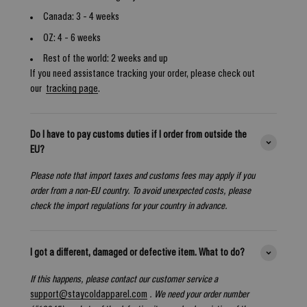
Canada: 3 - 4 weeks
OZ: 4 - 6 weeks
Rest of the world: 2 weeks and up
If you need assistance tracking your order, please check out
our
tracking page
.
Do I have to pay customs duties if I order from outside the
EU?
Please note that import taxes and customs fees may apply if you
order from a non-EU country. To avoid unexpected costs, please
check the import regulations for your country in advance.
I got a different, damaged or defective item. What to do?
If this happens, please contact our customer service a
support@staycoldapparel.com
. We need your order number