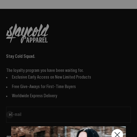
Stay Cold Squad.
The loyalty program you have been waiting for.
Exclusive Early Access on New Limited Products
Free Give-Aways for First-Time Buyers
Worldwide Express Delivery
Subscribe
E-mail