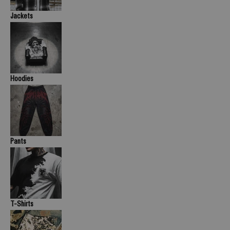
Jackets
Hoodies
Pants
T-Shirts