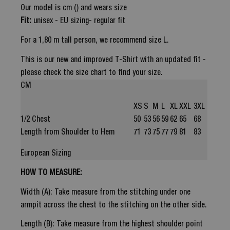
Our model is cm () and wears size
Fit:
unisex - EU sizing- regular fit
For a 1,80 m tall person, we recommend size L.
This is our new and improved T-Shirt with an updated fit -
please check the size chart to find your size.
CM
XS
S
M
L
XL
XXL
3XL
1/2 Chest
50
53
56
59
62
65
68
Length from Shoulder to Hem
71
73
75
77
79
81
83
European Sizing
HOW TO MEASURE:
Width (A): Take measure from the stitching under one
armpit across the chest to the stitching on the other side.
Length (B): Take measure from the highest shoulder point