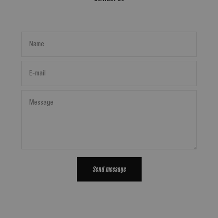
Name
E-mail
Message
Send message