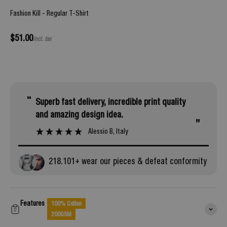
Fashion Kill - Regular T-Shirt
Sale price
$51.00
incl. tax
“
superb fast delivery, incredible print quality
and amazing design idea.
”
Alessio B
, Italy
218.
101
+ wear our pieces & defeat conformity
Features
100% Cotton
200GSM