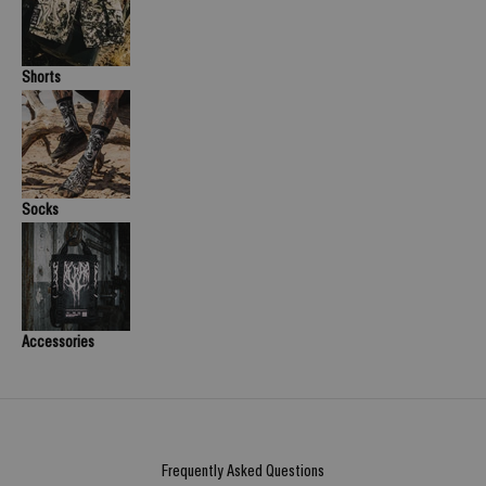
Shorts
Socks
Accessories
Frequently Asked Questions