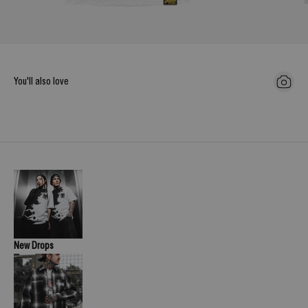
You'll also love
New Drops