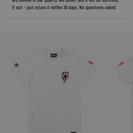
We believe in our quality. We doubt you'll not be satisfied.
If not - just return it within 30 days. No questions asked.