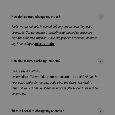
How do I cancel/ change my order?
Sadly we are not able to cancel/edit any orders once they have
been paid. Our warehouse is operating automated to guarantee
fast and error free shipping. However, you can exchange, or return
any item using our
returns center.
How do I return/ exchange an item?
Please use our returns
center:
https://staycoldapparel.returnscenter.com/
Just type in
your email and order number, and select the items you want to
return. If you are unsure about the process please don't hesitate to
contact us.
What if I need to change my address?