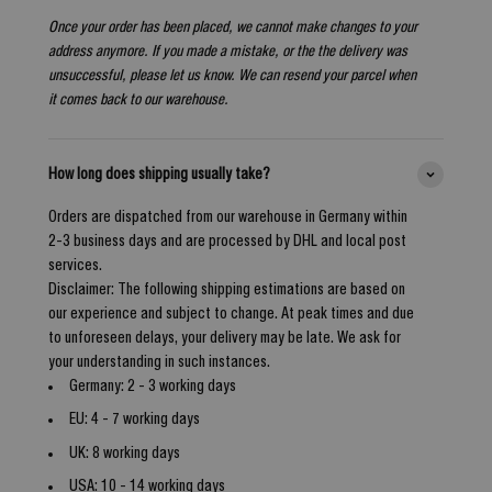
Once your order has been placed, we cannot make changes to your
address anymore. If you made a mistake, or the the delivery was
unsuccessful, please let us know. We can resend your parcel when
it comes back to our warehouse.
How long does shipping usually take?
Orders are dispatched from our warehouse in Germany within
2-3 business days and are processed by DHL and local post
services.
Disclaimer: The following shipping estimations are based on
our experience and subject to change. At peak times and due
to unforeseen delays, your delivery may be late. We ask for
your understanding in such instances.
Germany: 2 - 3 working days
EU: 4 - 7 working days
UK: 8 working days
USA: 10 - 14 working days