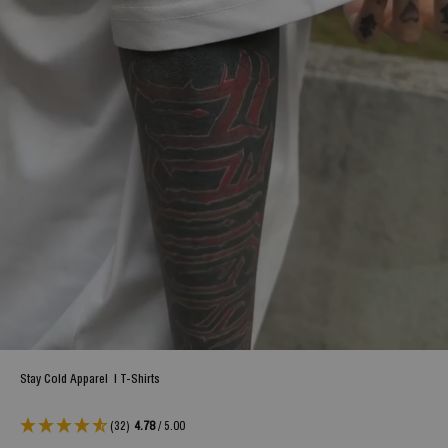
Stay Cold Apparel
|
T-Shirts
(32)
4.78
/ 5.00