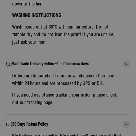
down to the hem.
WASHING INSTRUCTIONS
Wash inside out at 30°C with similar colors. Do not
tumble dry and do not iron the print! If you are unsure,
just ask your mom!
Worldwide Delivery within ~1 - 2 business days
Orders are dispatched from our warehouse in Germany
within 24 hours and are processed by UPS or DHL.
If you need assistance tracking your order, please check
out our
tracking page
.
30 Days Return Policy