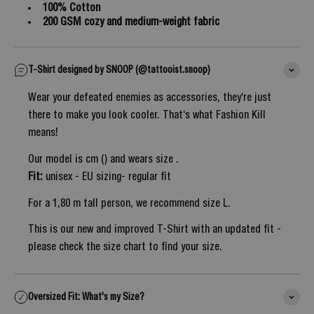
100% Cotton
200 GSM cozy and medium-weight fabric
T-Shirt designed by SNOOP (@tattooist.snoop)
Wear your defeated enemies as accessories, they‘re just
there to make you look cooler. That‘s what Fashion Kill
means!
Our model is cm () and wears size .
Fit:
unisex - EU sizing- regular fit
For a 1,80 m tall person, we recommend size L.
This is our new and improved T-Shirt with an updated fit -
please check the size chart to find your size.
Oversized Fit: What's my Size?