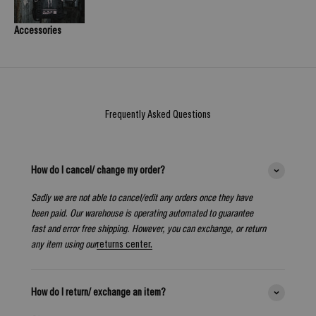
Accessories
Frequently Asked Questions
How do I cancel/ change my order?
Sadly we are not able to cancel/edit any orders once they have
been paid. Our warehouse is operating automated to guarantee
fast and error free shipping. However, you can exchange, or return
any item using our
returns center.
How do I return/ exchange an item?