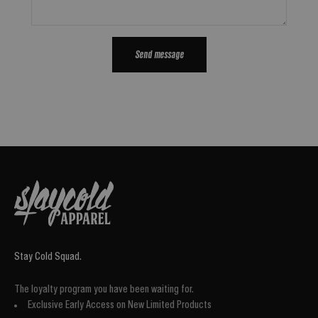
Send message
Stay Cold Squad.
The loyalty program you have been waiting for.
Exclusive Early Access on New Limited Products