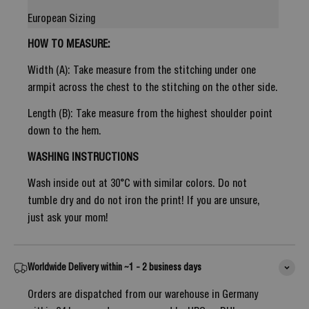
European Sizing
HOW TO MEASURE:
Width (A): Take measure from the stitching under one
armpit across the chest to the stitching on the other side.
Length (B): Take measure from the highest shoulder point
down to the hem.
WASHING INSTRUCTIONS
Wash inside out at 30°C with similar colors. Do not
tumble dry and do not iron the print! If you are unsure,
just ask your mom!
Worldwide Delivery within ~1 - 2 business days
Orders are dispatched from our warehouse in Germany