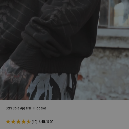
Stay Cold Apparel
|
Hoodies
(10)
4.40
/ 5.00