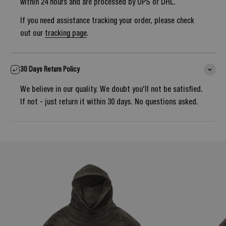
within 24 hours and are processed by UPS or DHL.
If you need assistance tracking your order, please check
out our
tracking page
.
30 Days Return Policy
We believe in our quality. We doubt you'll not be satisfied.
If not - just return it within 30 days. No questions asked.