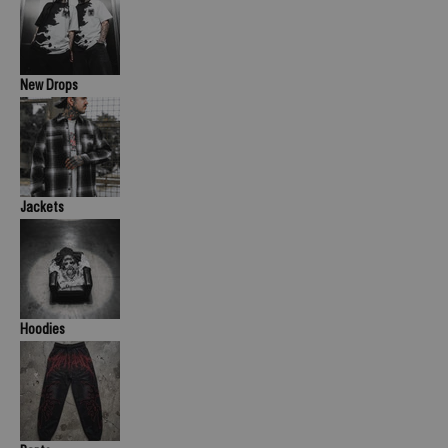
New Drops
Jackets
Hoodies