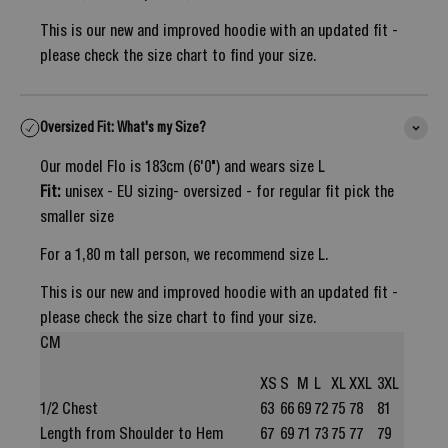
This is our new and improved hoodie with an updated fit -
please check the size chart to find your size.
Oversized Fit: What's my Size?
Our model Flo is 183cm (6'0") and wears size L
Fit:
unisex - EU sizing- oversized - for regular fit pick the
smaller size
For a 1,80 m tall person, we recommend size L.
This is our new and improved hoodie with an updated fit -
please check the size chart to find your size.
CM
XS
S
M
L
XL
XXL
3XL
1/2 Chest
63
66
69
72
75
78
81
Length from Shoulder to Hem
67
69
71
73
75
77
79