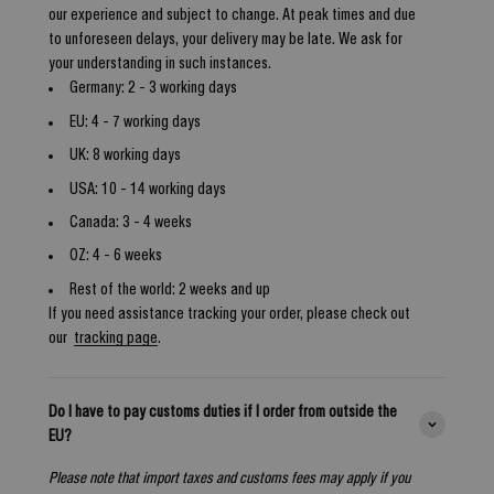
our experience and subject to change. At peak times and due
to unforeseen delays, your delivery may be late. We ask for
your understanding in such instances.
Germany: 2 - 3 working days
EU: 4 - 7 working days
UK: 8 working days
USA: 10 - 14 working days
Canada: 3 - 4 weeks
OZ: 4 - 6 weeks
Rest of the world: 2 weeks and up
If you need assistance tracking your order, please check out
our
tracking page
.
Do I have to pay customs duties if I order from outside the
EU?
Please note that import taxes and customs fees may apply if you