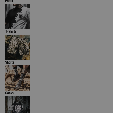
Pants
T-Shirts
Shorts
Socks