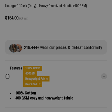
Lineage Of Dusk (Dirty) - Heavy Oversized Hoodie (400GSM)
Sale price
$154.00
incl. tax
218.
444
+ wear our pieces & defeat conformity
Features
100% Cotton
400GSM
Heavyweight Fabric
Oversized Fit
100% Cotton
400 GSM cozy and heavyweight fabric