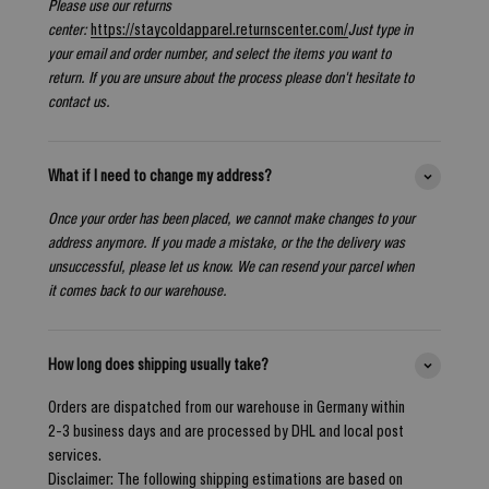
Please use our returns
center:
https://staycoldapparel.returnscenter.com/
Just type in
your email and order number, and select the items you want to
return. If you are unsure about the process please don't hesitate to
contact us.
What if I need to change my address?
Once your order has been placed, we cannot make changes to your
address anymore. If you made a mistake, or the the delivery was
unsuccessful, please let us know. We can resend your parcel when
it comes back to our warehouse.
How long does shipping usually take?
Orders are dispatched from our warehouse in Germany within
2-3 business days and are processed by DHL and local post
services.
Disclaimer: The following shipping estimations are based on