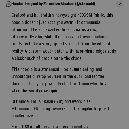
Hoodie designed by Maximilian Abraham (@staycold)
Crafted and built with a heavyweight 400GSM fabric, this
hoodie doesn’t just keep you warm - it commands
attention. The acid-washed finish creates a raw,
otherworldly vibe, while the massive all-over discharged
prints feel like a story ripped straight from the edge of
reality. A custom woven patch with razor-sharp edges adds
a sleek touch of precision to the chaos.
This hoodie is a statement - bold, unrelenting, and
unapologetic. Wrap yourself in the dusk, and let the
darkness fuel your power. Perfect for those who thrive
when the world grows quiet.
Our model Flo is 183cm (6'0") and wears size L.
Fit:
unisex - EU sizing- oversized - for regular fit pick the
smaller size
For a 1,80 m tall person, we recommend size L.