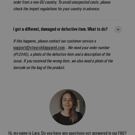
order from a non-EU country. To avoid unexpected costs, please
check the import regulations for your country in advance.
I got a different, damaged or defective item. What to do?
If this happens, please contact our customer service a
support@staycoldapparel.com
. We need your order number
(#12345), a photo of the defective item and a description of the
issue. If you received the wrong item, we also need a photo of the
barcode on the bag of the product.
Hi, my name is Lara. Do you have any questions not answered in our FAQ?