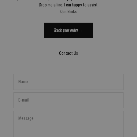
Drop me a line. I am happy to assist.
Quicklinks
Track your order →
Contact Us
Name
E-mail
Message