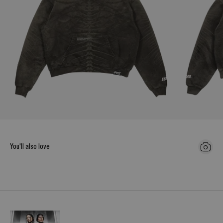
You'll also love