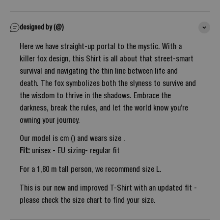
designed by (@)
Here we have straight-up portal to the mystic. With a
killer fox design, this Shirt is all about that street-smart
survival and navigating the thin line between life and
death. The fox symbolizes both the slyness to survive and
the wisdom to thrive in the shadows. Embrace the
darkness, break the rules, and let the world know you’re
owning your journey.
Our model is cm () and wears size .
Fit:
unisex - EU sizing- regular fit
For a 1,80 m tall person, we recommend size L.
This is our new and improved T-Shirt with an updated fit -
please check the size chart to find your size.