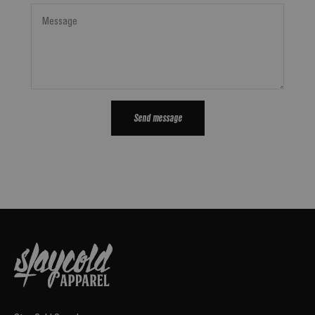
Message
Send message