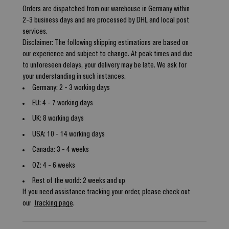
Orders are dispatched from our warehouse in Germany within
2-3 business days and are processed by DHL and local post
services.
Disclaimer: The following shipping estimations are based on
our experience and subject to change. At peak times and due
to unforeseen delays, your delivery may be late. We ask for
your understanding in such instances.
Germany: 2 - 3 working days
EU: 4 - 7 working days
UK: 8 working days
USA: 10 - 14 working days
Canada: 3 - 4 weeks
OZ: 4 - 6 weeks
Rest of the world: 2 weeks and up
If you need assistance tracking your order, please check out
our
tracking page
.