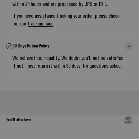
within 24 hours and are processed by UPS or DHL.
If you need assistance tracking your order, please check
out our
tracking page
.
30 Days Return Policy
We believe in our quality. We doubt you'll not be satisfied.
If not - just return it within 30 days. No questions asked.
Notify me once it's back in stock
You'll also love