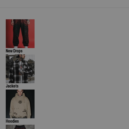
New Drops
Jackets
Hoodies