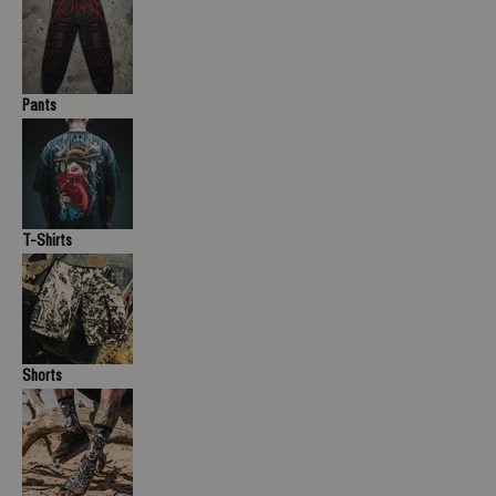
Pants
T-Shirts
Shorts