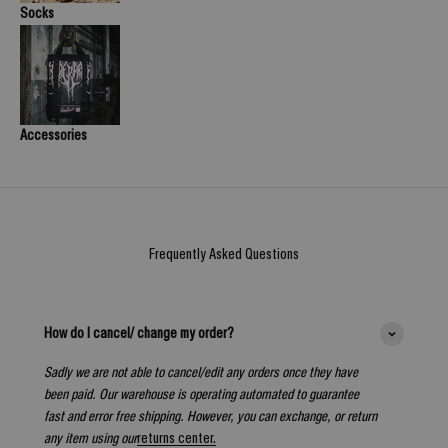
Socks
Accessories
Frequently Asked Questions
How do I cancel/ change my order?
Sadly we are not able to cancel/edit any orders once they have
been paid. Our warehouse is operating automated to guarantee
fast and error free shipping. However, you can exchange, or return
any item using our
returns center.