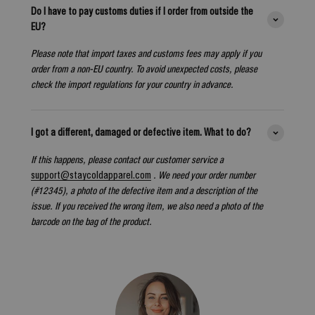
Do I have to pay customs duties if I order from outside the
EU?
Please note that import taxes and customs fees may apply if you
order from a non-EU country. To avoid unexpected costs, please
check the import regulations for your country in advance.
I got a different, damaged or defective item. What to do?
If this happens, please contact our customer service a
support@staycoldapparel.com
. We need your order number
(#12345), a photo of the defective item and a description of the
issue. If you received the wrong item, we also need a photo of the
barcode on the bag of the product.