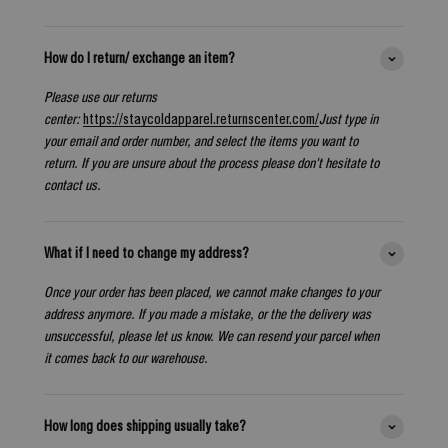
How do I return/ exchange an item?
Please use our returns
center:
https://staycoldapparel.returnscenter.com/
Just type in
your email and order number, and select the items you want to
return. If you are unsure about the process please don't hesitate to
contact us.
What if I need to change my address?
Once your order has been placed, we cannot make changes to your
address anymore. If you made a mistake, or the the delivery was
unsuccessful, please let us know. We can resend your parcel when
it comes back to our warehouse.
How long does shipping usually take?