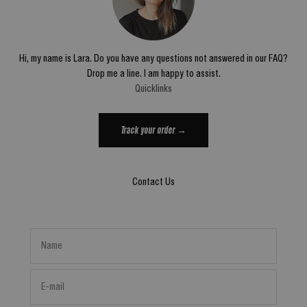
Hi, my name is Lara. Do you have any questions not answered in our FAQ?
Drop me a line. I am happy to assist.
Quicklinks
Track your order →
Contact Us
Name
E-mail