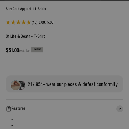
Stay Cold Apparel
|
T-Shirts
(10)
5.00
/ 5.00
Of Life & Death - T-Shirt
Sale price
$51.00
Sold out
incl. tax
217.
954
+ wear our pieces & defeat conformity
Features