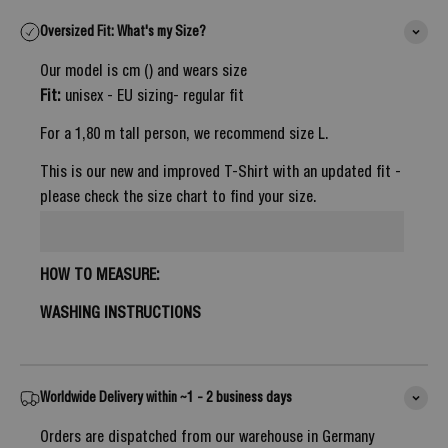
Oversized Fit: What's my Size?
Our model is cm () and wears size
Fit:
unisex - EU sizing- regular fit
For a 1,80 m tall person, we recommend size L.
This is our new and improved T-Shirt with an updated fit -
please check the size chart to find your size.
HOW TO MEASURE:
WASHING INSTRUCTIONS
Worldwide Delivery within ~1 - 2 business days
Orders are dispatched from our warehouse in Germany