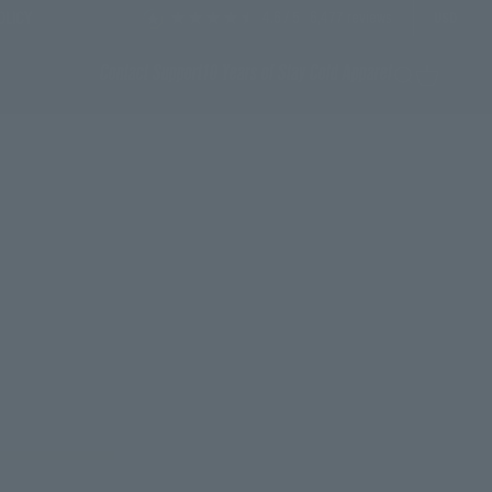
4.6
/ 5
6,477
reviews
OLICY
USD
Contact Support
10 Years of Stay Cold Apparel
Search
Cart