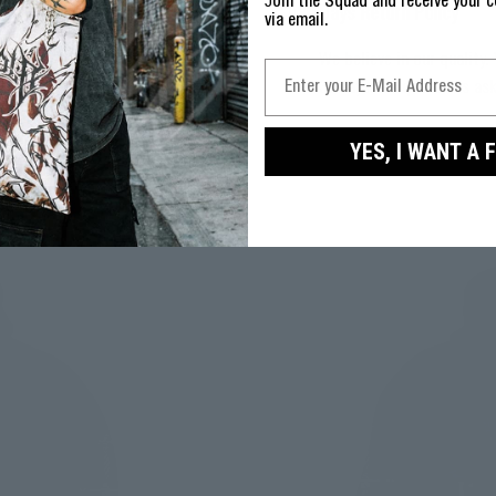
J
oin the Squad and receive your c
30 Days Return Policy
via email.
We believe in our quality. 
30 days. No questions as
YES, I WANT A 