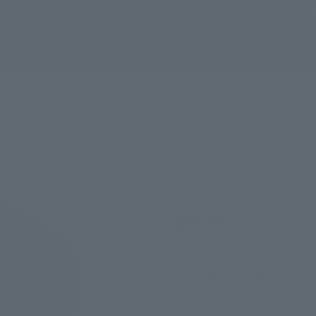
30 DAYS RETURN P
essories
Limited Restocks
Stay Cold Apparel
|
Hoodies
(11)
4.18
/ 5.00
Return Of The Dead - Hoodie
Sale price
$107.00
incl. tax
Only a few items left