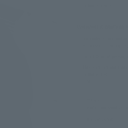
to find your size.
Oversized Fit: What's my 
Our model is cm () and we
Fit:
unisex - EU sizing- reg
For a 1,80 m tall person,
This is our new and impro
to find your size.
CM
1/2 Chest
Length from Shoulder t
European Sizing