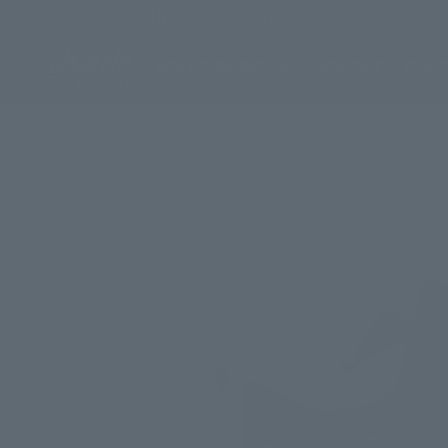
Skip to content
WORLDWIDE DELIVERY WITHIN ~2 - 5 BUSINESS DAYS
Stay Cold Apparel
New Drops
Hoodies
T-Shirts
Jackets
Shorts
Pants
Acc