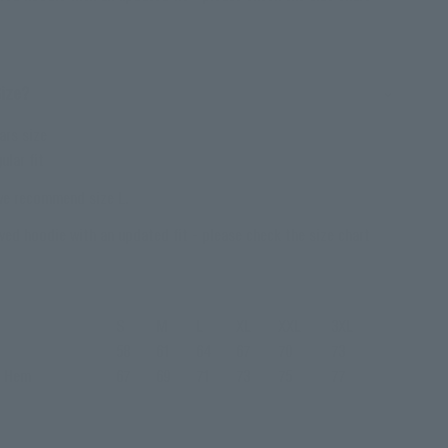
Size?
ars size
ular fit
 we recommend size L.
ved hoodie with an updated fit - please check the size chart
S
M
L
XL
XXL
3XL
58
61
64
67
70
73
o Hem
67
69
71
73
75
77