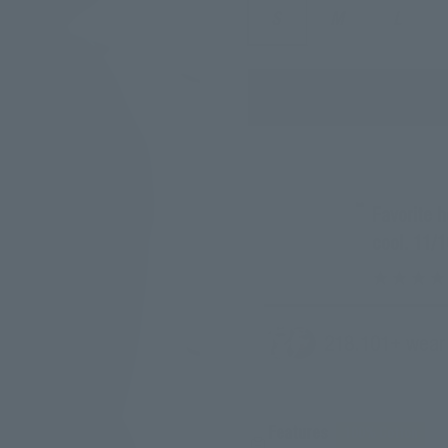
S
M
L
“
Favorite hoodie I own, comfy and looks so
cool. 11/1
218.
101
+ wear
Features
100% Cotton