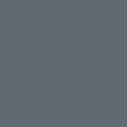
XL
XXL
3XL
ADD TO CART
“
Ce sweat est d'u
0 will buy again
Mar
”
Matt J
, United Kingdom
 our pieces & defeat conformity