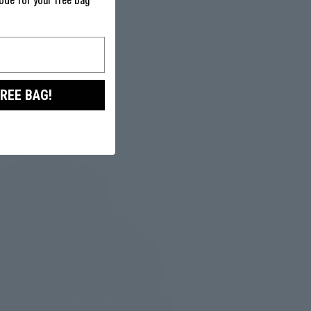
ode for your free bag
We doubt you'll not be satisfied. If not - just return it within
ked.
FREE BAG!