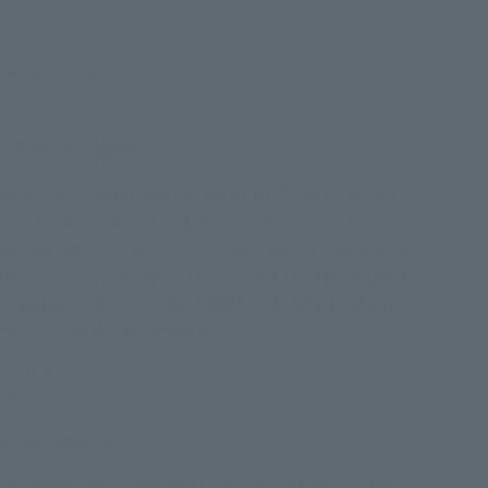
yweight fabric
ina Darmaeva (@she_is)
life) to your wardrobe with the „Return Of The Dead“ Design.
e talented Kristina Darmeava, this cozy Hoodie beckons you
roam and secrets lie buried. With subtle whispers and nods to
this artwork pays homage to the mysteries that certain horror
ur nightmares. It‘s a haunting tribute to the balance between
line blurs and the unexpected lingers.
rs size .
ular fit
 we recommend size L.
ved hoodie with an updated fit - please check the size chart