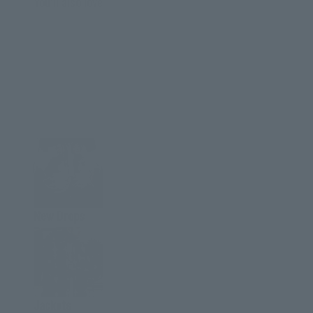
You'll also love
New Drops
Jackets