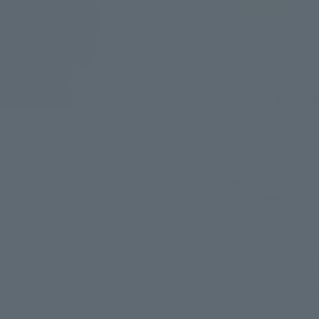
350GSM
100% Cotton
350GSM cozy and heav
Hoodie designed by Krist
Bring some life (or after
Crafted by the remarkabl
to a realm where spirits 
a certain graveyard tale, 
stories have woven into o
life and death, where the 
Our model is cm () and wea
Fit:
unisex - EU sizing- reg
For a 1,80 m tall person,
This is our new and impro