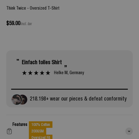
Think Twice - Oversized T-Shirt
Sale price
$59.00
incl. tax
“
“
Einfach tolles Shirt
looks even better when it arrived and is so
”
com
Helke M
, Germany
218.
198
+ wear our pieces & defeat conformity
Features
100% Cotton
200GSM
Oversized Fit