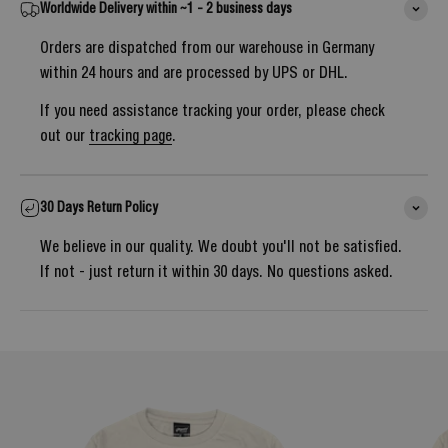
Worldwide Delivery within ~1 - 2 business days
Orders are dispatched from our warehouse in Germany
within 24 hours and are processed by UPS or DHL.
If you need assistance tracking your order, please check
out our
tracking page
.
30 Days Return Policy
We believe in our quality. We doubt you'll not be satisfied.
If not - just return it within 30 days. No questions asked.