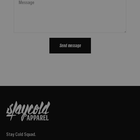
Message
Send message
Stay Cold Squad.