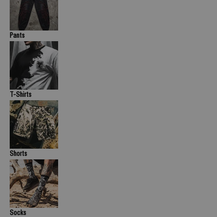
Pants
T-Shirts
Shorts
Socks