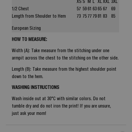
XS
S
M
L
XL
XXL
3XL
1/2 Chest
57
59
61
63
65
67
69
Length from Shoulder to Hem
73
75
77
79
81
83
85
European Sizing
HOW TO MEASURE:
Width (A): Take measure from the stitching under one
armpit across the chest to the stitching on the other side.
Length (B): Take measure from the highest shoulder point
down to the hem.
WASHING INSTRUCTIONS
Wash inside out at 30°C with similar colors. Do not
tumble dry and do not iron the print! If you are unsure,
just ask your mom!