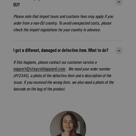
EU?
Please note that import taxes and customs fees may apply if you
order from a non-EU country. To avoid unexpected costs, please
check the import regulations for your country in advance.
I got a different, damaged or defective item. What to do?
If this happens, please contact our customer service a
support@staycoldapparel.com
. We need your order number
(#12345), a photo of the defective item and a description of the
issue. If you received the wrong item, we also need a photo of the
barcode on the bag of the product.