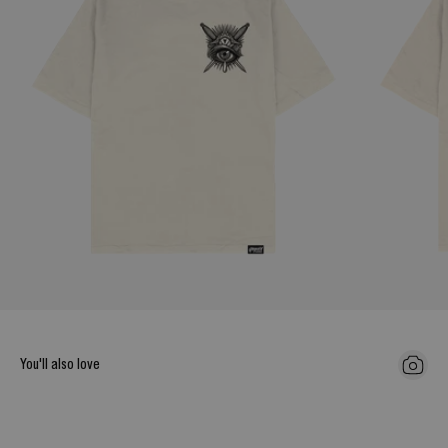
You'll also love