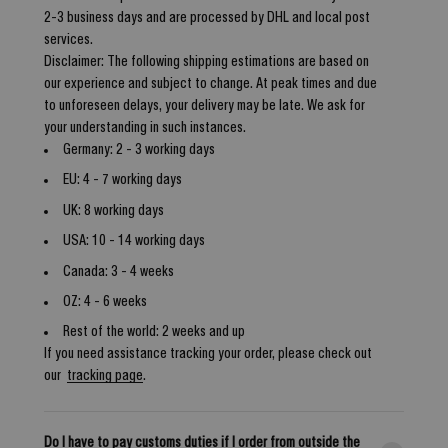
2-3 business days and are processed by DHL and local post
services.
Disclaimer: The following shipping estimations are based on
our experience and subject to change. At peak times and due
to unforeseen delays, your delivery may be late. We ask for
your understanding in such instances.
Germany: 2 - 3 working days
EU: 4 - 7 working days
UK: 8 working days
USA: 10 - 14 working days
Canada: 3 - 4 weeks
OZ: 4 - 6 weeks
Rest of the world: 2 weeks and up
If you need assistance tracking your order, please check out
our
tracking page
.
Do I have to pay customs duties if I order from outside the