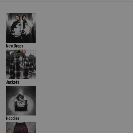
New Drops
Jackets
Hoodies