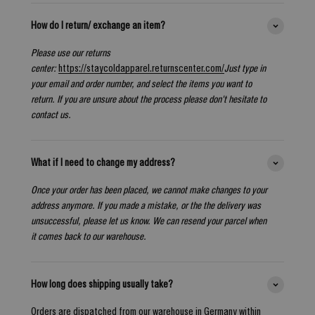
How do I return/ exchange an item?
Please use our returns
center:
https://staycoldapparel.returnscenter.com/
Just type in
your email and order number, and select the items you want to
return. If you are unsure about the process please don't hesitate to
contact us.
What if I need to change my address?
Once your order has been placed, we cannot make changes to your
address anymore. If you made a mistake, or the the delivery was
unsuccessful, please let us know. We can resend your parcel when
it comes back to our warehouse.
How long does shipping usually take?
Orders are dispatched from our warehouse in Germany within