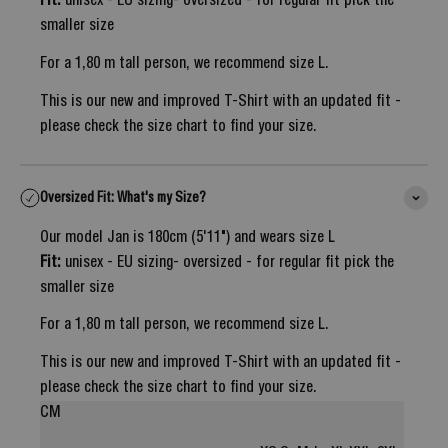
Fit:
unisex - EU sizing- oversized - for regular fit pick the
smaller size
For a 1,80 m tall person, we recommend size L.
This is our new and improved T-Shirt with an updated fit -
please check the size chart to find your size.
Oversized Fit: What's my Size?
Our model Jan is 180cm (5'11") and wears size L
Fit:
unisex - EU sizing- oversized - for regular fit pick the
smaller size
For a 1,80 m tall person, we recommend size L.
This is our new and improved T-Shirt with an updated fit -
please check the size chart to find your size.
CM