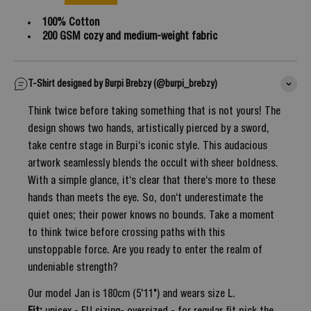
100% Cotton
200 GSM cozy and medium-weight fabric
T-Shirt designed by Burpi Brebzy (@burpi_brebzy)
Think twice before taking something that is not yours! The
design shows two hands, artistically pierced by a sword,
take centre stage in Burpi‘s iconic style. This audacious
artwork seamlessly blends the occult with sheer boldness.
With a simple glance, it‘s clear that there‘s more to these
hands than meets the eye. So, don‘t underestimate the
quiet ones; their power knows no bounds. Take a moment
to think twice before crossing paths with this
unstoppable force. Are you ready to enter the realm of
undeniable strength?
Our model Jan is 180cm (5'11") and wears size L.