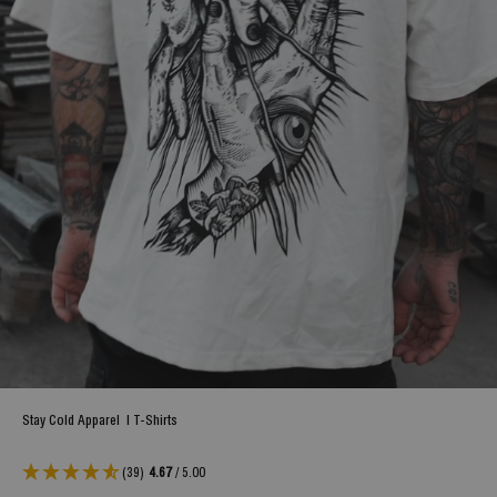
Stay Cold Apparel
|
T-Shirts
(39)
4.67
/ 5.00