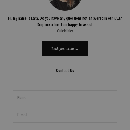
Hi, my name is Lara. Do you have any questions not answered in our FAQ?
Drop me a line. I am happy to assist.
Quicklinks
Track your order →
Contact Us
Name
E-mail