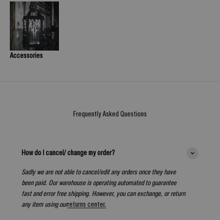
Accessories
Frequently Asked Questions
How do I cancel/ change my order?
Sadly we are not able to cancel/edit any orders once they have
been paid. Our warehouse is operating automated to guarantee
fast and error free shipping. However, you can exchange, or return
any item using our
returns center.